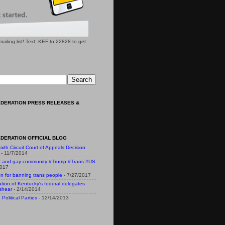
l mailing list! Text: KEF to 22828 to get
EDERATION PRESS RELEASES &
DERATION OFFICIAL BLOG
ixth Circuit Court of Appeals Decision
- 11/7/2014
r and gay community #Trump #Trans #US
2017
n for banning trans people
- 7/27/2017
n of Kentucky's federal delegates
shear
- 2/14/2014
Political Parties
- 12/14/2013