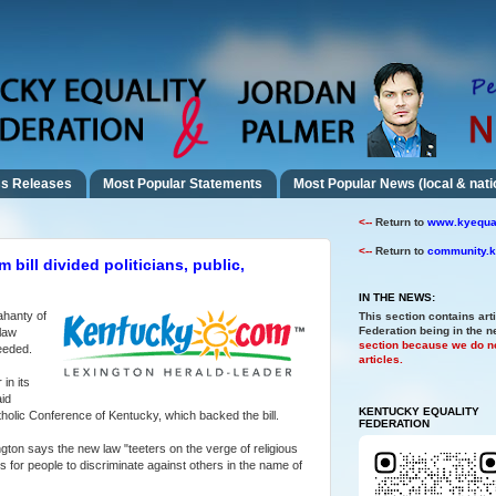
s Releases
Most Popular Statements
Most Popular News (local & nati
<--
Return to
www.kyequal
<--
Return to
community.k
 bill divided politicians, public,
IN THE NEWS:
ahanty of
This section contains art
Federation being in the 
 law
section because we do no
eeded.
articles.
in its
aid
KENTUCKY EQUALITY
tholic Conference of Kentucky, which backed the bill.
FEDERATION
ton says the new law "teeters on the verge of religious
rs for people to discriminate against others in the name of