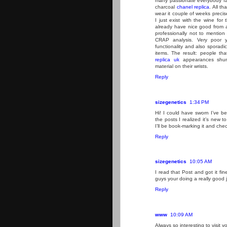
many passionate everybody fant
charcoal
chanel replica
. All t
wear it couple of weeks precise
I just exist with the wine for
already have nice good from a
professionally not to mention
CRAP analysis. Very poor y
functionality and also sporadi
items. The result: people tha
replica uk
appearances shunn
material on their wrists.
Reply
sizegenetics
1:34 PM
Hi! I could have sworn I’ve b
the posts I realized it’s new t
I’ll be book-marking it and che
Reply
sizegenetics
10:05 AM
I read that Post and got it fi
guys your doing a really good 
Reply
www
10:09 AM
Always so interesting to visit y