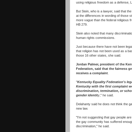
using religious freedom as a defense, L
But Stein, who is a lawyer, said that the
at the differences in wording of those s
more vague than the federal religious
HB 279.
Stein also noted that many discriminati
human rights commissions.
Just because there have not been lega
that religion has not been used as a bas
those 16 other states, she said.
Jordan Palmer, president of the Ken
Federation, said that the fairness gr
receives a complaint
.
"
Kentucky Equality Federation's le
Kentucky with the first complaint we
discrimination, termination, or scho
gender identit
y
," he said.
Delahanty said he does not think the 
new law.
"I'm not suggesting that gay people ar
the gay community has suffered enough,
discrimination," he said.