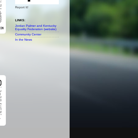
Report It!
LINKS:
Jordan Palmer and Kentucky
Equality Federation (website)
Community Center
In the News