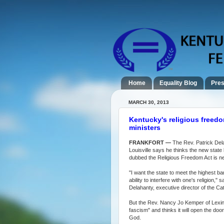
Home
Equality Blog
Pres
MARCH 30, 2013
Kentucky's religious freedom
ministers
FRANKFORT —
The Rev. Patrick Del
Louisville says he thinks the new state
dubbed the Religious Freedom Act is n
"I want the state to meet the highest bar 
ability to interfere with one's religion," s
Delahanty, executive director of the Ca
But the Rev. Nancy Jo Kemper of Lexing
fascism" and thinks it will open the doo
God.