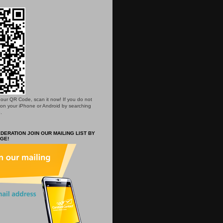
is our QR Code, scan it now! If you do not
 on your iPhone or Android by searching
.
DERATION JOIN OUR MAILING LIST BY
GE!