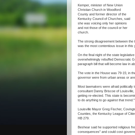
Kemper, minister of New Union
Christian Church in Woodford
County and former director of the
Kentucky Council of Churches, said
she was voicing only her opinions
and not those of the council or her
church.
The strong disagreement between the t
was the most contentious issue in this
On the final night of the state legisla
overwhelmingly rebuffed Democratic Gov
paragraph bill that will become law in a
The vote in the House was 79-15; in the 
governor were from urban areas or are 
Most lawmakers were afraid politically 
consultant Danny Briscoe of Louisville,
getting re-elected. This state is becomi
to do anything to go against that trend."
Louisville Mayor Greg Fischer, Coving
Counties, the Kentucky League of Citi
HB 279.
Beshear said he supported religious fre
consequences" and could cost governm