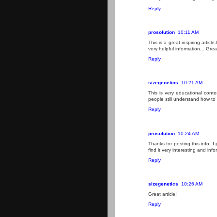
Reply
prosolution
10:11 AM
This is a great inspiring artic
very helpful information... Grea
Reply
sizegenetics
10:21 AM
This is very educational conte
people still understand how to 
Reply
prosolution
10:24 AM
Thanks for posting this info. I 
find it very interesting and info
Reply
sizegenetics
10:26 AM
Great article!
Reply