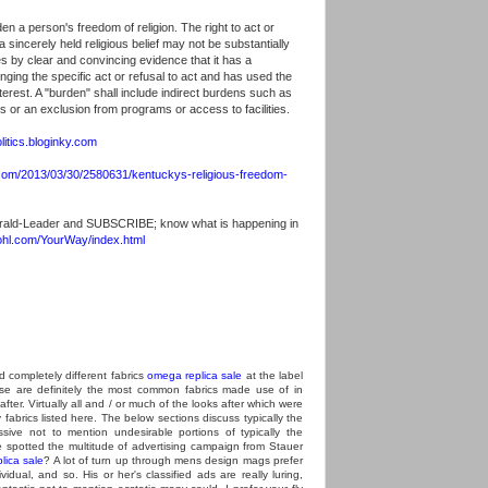
en a person's freedom of religion. The right to act or
 sincerely held religious belief may not be substantially
 by clear and convincing evidence that it has a
inging the specific act or refusal to act and has used the
nterest. A "burden" shall include indirect burdens such as
s or an exclusion from programs or access to facilities.
litics.bloginky.com
com/2013/03/30/2580631/kentuckys-religious-freedom-
rald-Leader and SUBSCRIBE; know what is happening in
ohl.com/YourWay/index.html
d completely different fabrics
omega replica sale
at the label
se are definitely the most common fabrics made use of in
 after. Virtually all and / or much of the looks after which were
fabrics listed here. The below sections discuss typically the
ssive not to mention undesirable portions of typically the
 spotted the multitude of advertising campaign from Stauer
lica sale
? A lot of turn up through mens design mags prefer
idual, and so. His or her's classified ads are really luring,