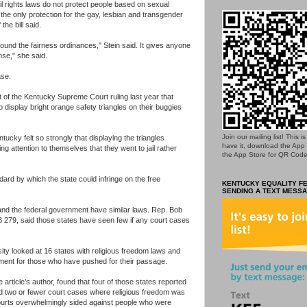
vil rights laws do not protect people based on sexual
 the only protection for the gay, lesbian and transgender
he bill said.
round the fairness ordinances," Stein said. It gives anyone
ense," she said.
ase.
ht of the Kentucky Supreme Court ruling last year that
o display bright orange safety triangles on their buggies
Join our mailing list! This 
ucky felt so strongly that displaying the triangles
have it, download the App
lling attention to themselves that they went to jail rather
the App Store for QR Code
dard by which the state could infringe on the free
KENTUCKY EQUALITY FE
SENDING A TEXT MESSA
 and the federal government have similar laws. Rep. Bob
 279, said those states have seen few if any court cases
ty looked at 16 states with religious freedom laws and
ment for those who have pushed for their passage.
 article's author, found that four of those states reported
ted two or fewer court cases where religious freedom was
ourts overwhelmingly sided against people who were