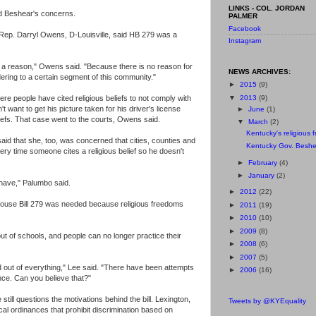
LINKS - COL. JORDAN
ed Beshear's concerns.
PALMER
Facebook
ep. Darryl Owens, D-Louisville, said HB 279 was a
Instagram
for a reason," Owens said. "Because there is no reason for
NEWS ARCHIVES:
dering to a certain segment of this community."
►
2015
(9)
 people have cited religious beliefs to not comply with
▼
2013
(9)
want to get his picture taken for his driver's license
►
June
(1)
liefs. That case went to the courts, Owens said.
▼
March
(2)
Kentucky's religious fr
id that she, too, was concerned that cities, counties and
Kentucky Gov. Beshear
every time someone cites a religious belief so he doesn't
►
February
(4)
►
January
(2)
t have," Palumbo said.
►
2012
(22)
House Bill 279 was needed because religious freedoms
►
2011
(19)
►
2010
(10)
►
2009
(8)
t of schools, and people can no longer practice their
►
2008
(6)
►
2007
(5)
out of everything," Lee said. "There have been attempts
►
2006
(16)
ance. Can you believe that?"
still questions the motivations behind the bill. Lexington,
Tweets by @KYEquality
cal ordinances that prohibit discrimination based on