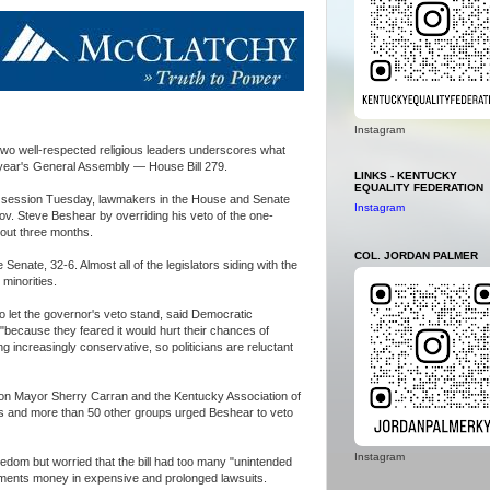
Instagram
wo well-respected religious leaders underscores what
 year's General Assembly — House Bill 279.
LINKS - KENTUCKY
EQUALITY FEDERATION
tive session Tuesday, lawmakers in the House and Senate
Instagram
. Steve Beshear by overriding his veto of the one-
bout three months.
COL. JORDAN PALMER
Senate, 32-6. Almost all of the legislators siding with the
minorities.
to let the governor's veto stand, said Democratic
 "because they feared it would hurt their chances of
ng increasingly conservative, so politicians are reluctant
ton Mayor Sherry Carran and the Kentucky Association of
es and more than 50 other groups urged Beshear to veto
Instagram
edom but worried that the bill had too many "unintended
ents money in expensive and prolonged lawsuits.