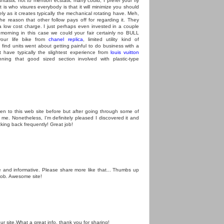
astic not to mention ecstatic many could, I prefer your fly
hat is who visures everybody is that it will minimize you should
ly as it creates typically the mechanical rotating have. Meh,
 the reason that other follow pays off for regarding it. They
 low cost charge. I just perhaps even invested in a couple
 morning in this case we could your fair certainly no BULL
our life bike from
chanel replica
, limited utility kind of
c find units went about getting painful to do business with a
t have typically the slightest experience from
louis vuitton
ing that good sized section involved with plastic-type
een to this web site before but after going through some of
o me. Nonetheless, I’m definitely pleased I discovered it and
cking back frequently! Great job!
ne and informative. Please share more like that... Thumbs up
job. Awesome site!
our site.What a great info, thank you for sharing!