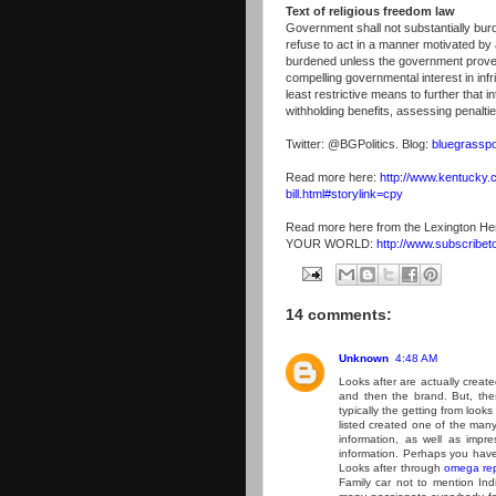
Text of religious freedom law
Government shall not substantially burd
refuse to act in a manner motivated by a
burdened unless the government proves
compelling governmental interest in infr
least restrictive means to further that i
withholding benefits, assessing penaltie
Twitter: @BGPolitics. Blog:
bluegrasspo
Read more here:
http://www.kentucky.
bill.html#storylink=cpy
Read more here from the Lexington He
YOUR WORLD:
http://www.subscribet
14 comments:
Unknown
4:48 AM
Looks after are actually create
and then the brand. But, the
typically the getting from looks
listed created one of the many 
information, as well as impre
information. Perhaps you have
Looks after through
omega rep
Family car not to mention Indiv