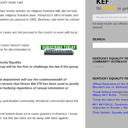
und's study said.
 law review articles on religious freedom bills did not look
tate religious freedom laws. Kentucky's bill is broader and
 freedom act passed in 1993, Beshear said when he vetoed
It's easy to join our officia
started!
on cases are not pursued in the courts or even with local
SEARCH:
l cases doesn't mean
is for discrimination in
KENTUCKY EQUALITY F
COMMUNITY OUTREACH
tucky Equality
oup will be the first to challenge the law if the group
Loading...
KENTUCKY EQUALITY FE
gal department will sue the commonwealth of
 receive that House Bill 279 has been used to justify
Official Statement on the S
(Bourke/Love vs. Beshear)
ol bullying regardless of sexual orientation or
Trump betrays transgende
Military #KY #USA
- 7/26/
Trump lied about the reaso
gay and lesbian community should be concerned about the
#KY #KYGA14: Condemnatio
responses to Bourke v. Be
Chair Update: Equality and 
e not looked down on in some quarters in America. I know
 but this law does not do away with laws against