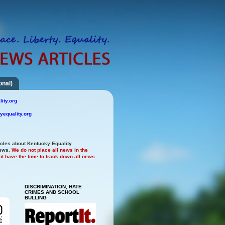
onal)
ity.org
yequality.org
icles about Kentucky Equality
news.
We do not place all news in the
t have the time to track down all news
DISCRIMINATION, HATE
CRIMES AND SCHOOL
BULLING