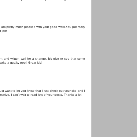
le.I am pretty much pleased with your good work.You put really
t job!
nt and written well for a change. It's nice to see that some
write a quality post! Great job!
just want to let you know that I just check out your site and I
rmative. I can't wait to read lots of your posts. Thanks a lot!