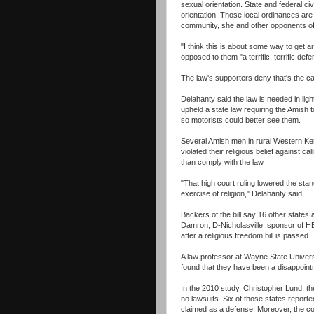
sexual orientation. State and federal ci
orientation. Those local ordinances are
community, she and other opponents of t
"I think this is about some way to get a
opposed to them "a terrific, terrific def
The law's supporters deny that's the c
Delahanty said the law is needed in lig
upheld a state law requiring the Amish t
so motorists could better see them.
Several Amish men in rural Western Kent
violated their religious belief against ca
than comply with the law.
"That high court ruling lowered the stan
exercise of religion," Delahanty said.
Backers of the bill say 16 other states
Damron, D-Nicholasville, sponsor of HB
after a religious freedom bill is passed.
A law professor at Wayne State Universi
found that they have been a disappoint
In the 2010 study, Christopher Lund, the
no lawsuits. Six of those states repor
claimed as a defense. Moreover, the c