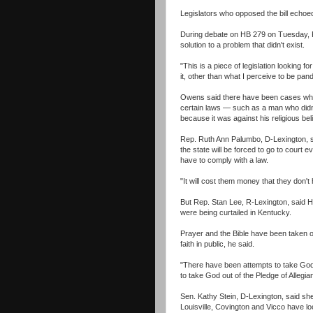
Legislators who opposed the bill echo
During debate on HB 279 on Tuesday, R
solution to a problem that didn't exist.
"This is a piece of legislation looking 
it, other than what I perceive to be pan
Owens said there have been cases where
certain laws — such as a man who didn't 
because it was against his religious be
Rep. Ruth Ann Palumbo, D-Lexington, sa
the state will be forced to go to court 
have to comply with a law.
"It will cost them money that they don'
But Rep. Stan Lee, R-Lexington, said 
were being curtailed in Kentucky.
Prayer and the Bible have been taken ou
faith in public, he said.
"There have been attempts to take God 
to take God out of the Pledge of Allegi
Sen. Kathy Stein, D-Lexington, said she 
Louisville, Covington and Vicco have lo