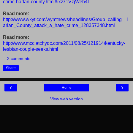
crime-harlan-county.html#ixzz1VzjWeh4I
Read more:
http://www.wkyt.com/wymtnews/headlines/Group_calling_H
arlan_County_attack_a_hate_crime_128357348.html
Read more:
http://www.mcclatchydc.com/2011/08/25/121914/kentucky-
lesbian-couple-seeks.html
2 comments:
Share
‹
›
Home
View web version