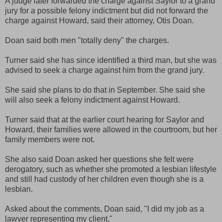
A judge later forwarded the charge against Saylor to a grand
jury for a possible felony indictment but did not forward the
charge against Howard, said their attorney, Otis Doan.
Doan said both men "totally deny" the charges.
Turner said she has since identified a third man, but she was
advised to seek a charge against him from the grand jury.
She said she plans to do that in September. She said she
will also seek a felony indictment against Howard.
Turner said that at the earlier court hearing for Saylor and
Howard, their families were allowed in the courtroom, but her
family members were not.
She also said Doan asked her questions she felt were
derogatory, such as whether she promoted a lesbian lifestyle
and still had custody of her children even though she is a
lesbian.
Asked about the comments, Doan said, "I did my job as a
lawyer representing my client."