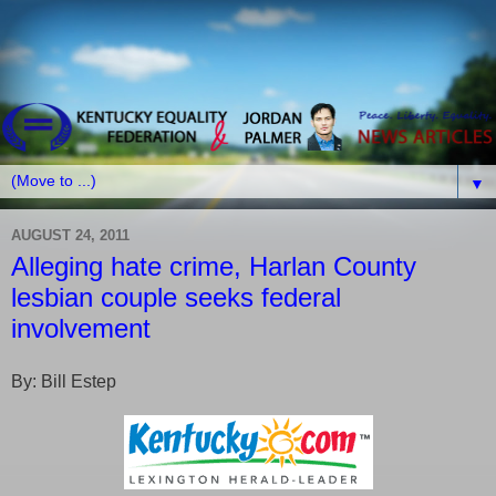
▼
AUGUST 24, 2011
Alleging hate crime, Harlan County
lesbian couple seeks federal
involvement
By: Bill Estep