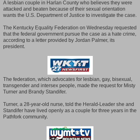
A lesbian couple in Harlan County who believes they were
attacked and beaten because of their sexual orientation
wants the U.S. Department of Justice to investigate the case.
The Kentucky Equality Federation on Wednesday requested
that the federal government pursue the case as a hate crime,
according to a letter provided by Jordan Palmer, its
president.
The federation, which advocates for lesbian, gay, bisexual,
transgender and intersex people, made the request for Misty
Turner and Brandy Standifer.
Turner, a 28-year-old nurse, told the Herald-Leader she and
Standifer have lived openly as a couple for three years in the
Pathfork community.