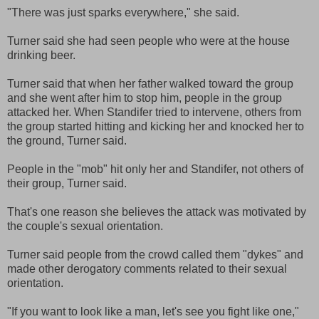
"There was just sparks everywhere," she said.
Turner said she had seen people who were at the house
drinking beer.
Turner said that when her father walked toward the group
and she went after him to stop him, people in the group
attacked her. When Standifer tried to intervene, others from
the group started hitting and kicking her and knocked her to
the ground, Turner said.
People in the "mob" hit only her and Standifer, not others of
their group, Turner said.
That's one reason she believes the attack was motivated by
the couple's sexual orientation.
Turner said people from the crowd called them "dykes" and
made other derogatory comments related to their sexual
orientation.
"If you want to look like a man, let's see you fight like one,"