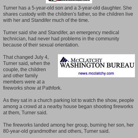
Turner has a 5-year-old son and a 3-year-old daughter. She
shares custody with the children's father, so the children live
with her and Standifer much of the time.
Turner said she and Standifer, an emergency medical
technician, had never had problems in the community
because of their sexual orientation.
That changed July 4,
Turner said, when the
couple, the children
and other family
members were at a
fireworks show at Pathfork.
As they sat in a church parking lot to watch the show, people
among a crowd at a nearby house began shooting fireworks
at them, Turner said.
The fireworks landed among her group, burning her son, her
80-year-old grandmother and others, Turner said.