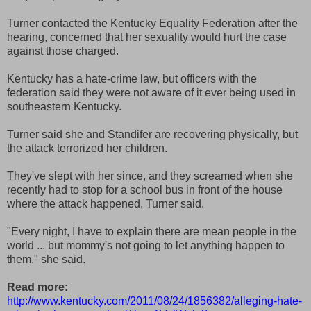
Turner contacted the Kentucky Equality Federation after the
hearing, concerned that her sexuality would hurt the case
against those charged.
Kentucky has a hate-crime law, but officers with the
federation said they were not aware of it ever being used in
southeastern Kentucky.
Turner said she and Standifer are recovering physically, but
the attack terrorized her children.
They've slept with her since, and they screamed when she
recently had to stop for a school bus in front of the house
where the attack happened, Turner said.
"Every night, I have to explain there are mean people in the
world ... but mommy's not going to let anything happen to
them," she said.
Read more:
http://www.kentucky.com/2011/08/24/1856382/alleging-hate-