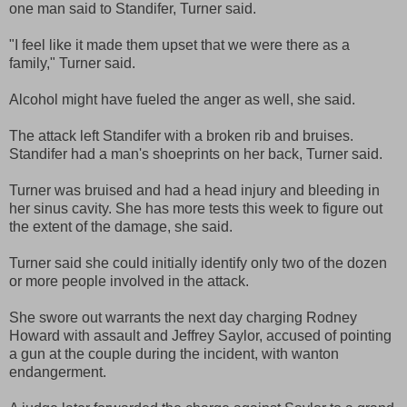
one man said to Standifer, Turner said.
"I feel like it made them upset that we were there as a
family," Turner said.
Alcohol might have fueled the anger as well, she said.
The attack left Standifer with a broken rib and bruises.
Standifer had a man's shoeprints on her back, Turner said.
Turner was bruised and had a head injury and bleeding in
her sinus cavity. She has more tests this week to figure out
the extent of the damage, she said.
Turner said she could initially identify only two of the dozen
or more people involved in the attack.
She swore out warrants the next day charging Rodney
Howard with assault and Jeffrey Saylor, accused of pointing
a gun at the couple during the incident, with wanton
endangerment.