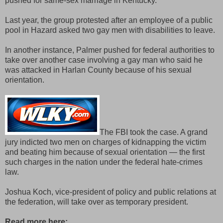
pushed for same-sex marriage in Kentucky.
Last year, the group protested after an employee of a public
pool in Hazard asked two gay men with disabilities to leave.
In another instance, Palmer pushed for federal authorities to
take over another case involving a gay man who said he
was attacked in Harlan County because of his sexual
orientation.
The FBI took the case. A grand
jury indicted two men on charges of kidnapping the victim
and beating him because of sexual orientation — the first
such charges in the nation under the federal hate-crimes
law.
Joshua Koch, vice-president of policy and public relations at
the federation, will take over as temporary president.
Read more here: