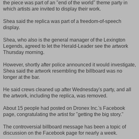
the piece was part of an "end of the world" theme party in
which artists are invited to display their work.
Shea said the replica was part of a freedom-of-speech
display.
Shea, who also is the general manager of the Lexington
Legends, agreed to let the Herald-Leader see the artwork
Thursday morning.
However, shortly after police announced it would investigate,
Shea said the artwork resembling the billboard was no
longer at the bar.
He said crews cleaned up after Wednesday's party, and all
the artwork, including the replica, was removed.
About 15 people had posted on Dronex Inc.'s Facebook
page, congratulating the artist for "getting the big story."
The controversial billboard message has been a topic of
discussion on the Facebook page for nearly a week.