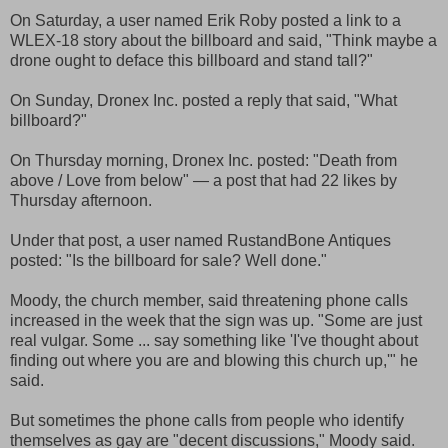
On Saturday, a user named Erik Roby posted a link to a
WLEX-18 story about the billboard and said, "Think maybe a
drone ought to deface this billboard and stand tall?"
On Sunday, Dronex Inc. posted a reply that said, "What
billboard?"
On Thursday morning, Dronex Inc. posted: "Death from
above / Love from below" — a post that had 22 likes by
Thursday afternoon.
Under that post, a user named RustandBone Antiques
posted: "Is the billboard for sale? Well done."
Moody, the church member, said threatening phone calls
increased in the week that the sign was up. "Some are just
real vulgar. Some ... say something like 'I've thought about
finding out where you are and blowing this church up,'" he
said.
But sometimes the phone calls from people who identify
themselves as gay are "decent discussions," Moody said.