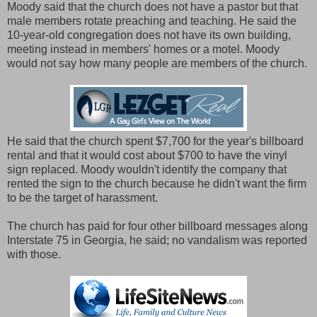
Moody said that the church does not have a pastor but that
male members rotate preaching and teaching. He said the
10-year-old congregation does not have its own building,
meeting instead in members' homes or a motel. Moody
would not say how many people are members of the church.
He said that the church spent $7,700 for the year's billboard
rental and that it would cost about $700 to have the vinyl
sign replaced. Moody wouldn't identify the company that
rented the sign to the church because he didn't want the firm
to be the target of harassment.
The church has paid for four other billboard messages along
Interstate 75 in Georgia, he said; no vandalism was reported
with those.