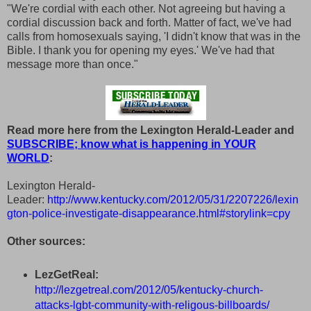
"We're cordial with each other. Not agreeing but having a
cordial discussion back and forth. Matter of fact, we've had
calls from homosexuals saying, 'I didn't know that was in the
Bible. I thank you for opening my eyes.' We've had that
message more than once."
Read more here from the Lexington Herald-Leader and
SUBSCRIBE; know what is happening in YOUR
WORLD
:
Lexington Herald-
Leader:
http://www.kentucky.com/2012/05/31/2207226/lexin
gton-police-investigate-disappearance.html#storylink=cpy
Other sources:
LezGetReal:
http://lezgetreal.com/2012/05/kentucky-church-
attacks-lgbt-community-with-religous-billboards/