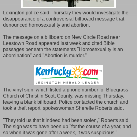
Lexington police said Thursday they would investigate the
disappearance of a controversial billboard message that
denounced homosexuality and abortion.
The message on a billboard on New Circle Road near
Leestown Road appeared last week and cited Bible
passages beneath the statements "Homosexuality is an
abomination" and "Abortion is murder."
The vinyl sign, which listed a phone number for Bluegrass
Church of Christ in Scott County, was missing Thursday,
leaving a blank billboard. Police contacted the church and
took a theft report, spokeswoman Sherelle Roberts said.
"They told us that it indeed had been stolen," Roberts said.
The sign was to have been up "for the course of a year, and
so when it was gone after a week, it was suspicious."