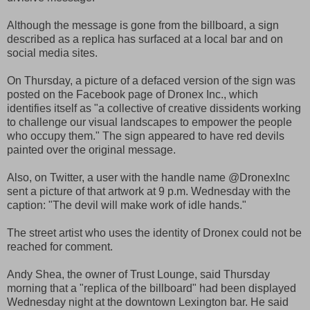
Although the message is gone from the billboard, a sign
described as a replica has surfaced at a local bar and on
social media sites.
On Thursday, a picture of a defaced version of the sign was
posted on the Facebook page of Dronex Inc., which
identifies itself as "a collective of creative dissidents working
to challenge our visual landscapes to empower the people
who occupy them." The sign appeared to have red devils
painted over the original message.
Also, on Twitter, a user with the handle name @DronexInc
sent a picture of that artwork at 9 p.m. Wednesday with the
caption: "The devil will make work of idle hands."
The street artist who uses the identity of Dronex could not be
reached for comment.
Andy Shea, the owner of Trust Lounge, said Thursday
morning that a "replica of the billboard" had been displayed
Wednesday night at the downtown Lexington bar. He said