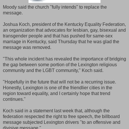
Moody said the church "fully intends" to replace the
message.
Joshua Koch, president of the Kentucky Equality Federation,
an organization that advocates for lesbian, gay, bisexual and
transgender people and that has pushed for same-sex
marriage in Kentucky, said Thursday that he was glad the
message was removed.
"This whole incident has revealed the importance of bridging
the gap between some portion of the Lexington religious
community and the LGBT community," Koch said.
"Hopefully in the future that will not be a recurring issue.
Honestly, Lexington is one of the friendlier cities in the
region toward equality, and I certainly hope that trend
continues."
Koch said in a statement last week that, although the
federation respected the right to free speech, the billboard
message subjected Lexington drivers "to an offensive and
divisive message."