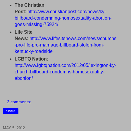
The Christian
Post:
http://www.christianpost.com/news/ky-
billboard-condemning-homosexuality-abortion-
goes-missing-75924/
Life Site
News:
http://www.lifesitenews.com/news/churchs
-pro-life-pro-marriage-billboard-stolen-from-
kentucky-roadside
LGBTQ Nation:
http://www.lgbtqnation.com/2012/05/lexington-ky-
church-billboard-condemns-homosexuality-
abortion/
2 comments:
Share
MAY 5, 2012