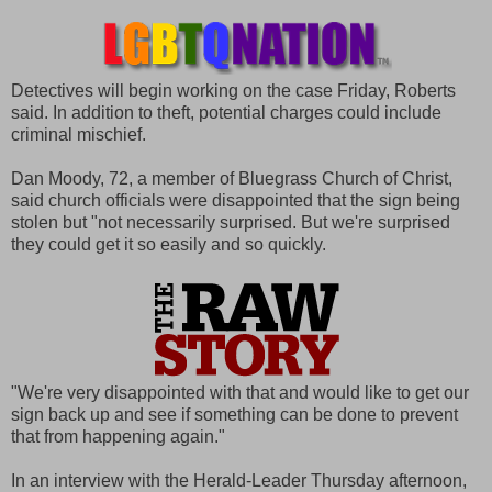
Detectives will begin working on the case Friday, Roberts
said. In addition to theft, potential charges could include
criminal mischief.
Dan Moody, 72, a member of Bluegrass Church of Christ,
said church officials were disappointed that the sign being
stolen but "not necessarily surprised. But we're surprised
they could get it so easily and so quickly.
"We're very disappointed with that and would like to get our
sign back up and see if something can be done to prevent
that from happening again."
In an interview with the Herald-Leader Thursday afternoon,