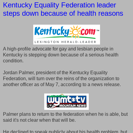
Kentucky Equality Federation leader
steps down because of health reasons
A high-profile advocate for gay and lesbian people in
Kentucky is stepping down because of a serious health
condition.
Jordan Palmer, president of the Kentucky Equality
Federation, will turn over the reins of the organization to
another officer as of May 7, according to a news release.
Palmer plans to return to the federation when he is able, but
said it's not clear when that will be.
He declined to speak publicly about his health problem, but