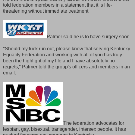
told federation members in a statement that it is life-
threatening without immediate treatment.
Palmer said he is to have surgery soon.
"Should my luck run out, please know that serving Kentucky
Equality Federation and working with all of you has truly
been the highlight of my life and I have absolutely no
regrets," Palmer told the group's officers and members in an
email.
The federation advocates for
lesbian, gay, bisexual, transgender, intersex people. It has