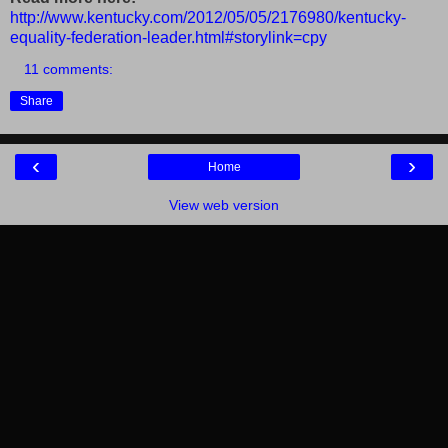
http://www.kentucky.com/2012/05/05/2176980/kentucky-
equality-federation-leader.html#storylink=cpy
11 comments:
Share
‹
›
Home
View web version