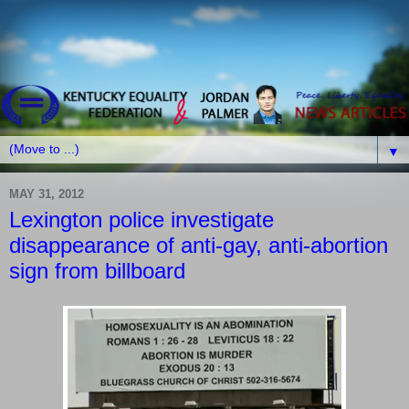
▼
MAY 31, 2012
Lexington police investigate
disappearance of anti-gay, anti-abortion
sign from billboard