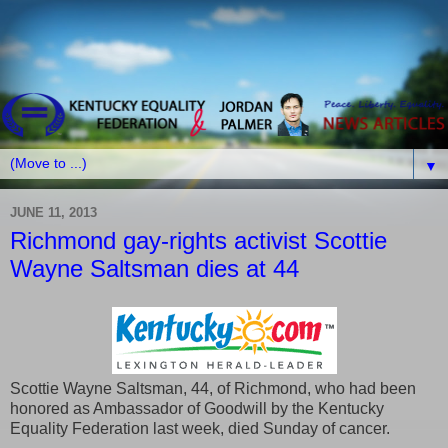
▼
JUNE 11, 2013
Richmond gay-rights activist Scottie
Wayne Saltsman dies at 44
Scottie Wayne Saltsman, 44, of Richmond, who had been
honored as Ambassador of Goodwill by the Kentucky
Equality Federation last week, died Sunday of cancer.