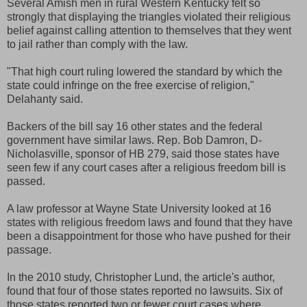
Several Amish men in rural Western Kentucky felt so
strongly that displaying the triangles violated their religious
belief against calling attention to themselves that they went
to jail rather than comply with the law.
"That high court ruling lowered the standard by which the
state could infringe on the free exercise of religion,"
Delahanty said.
Backers of the bill say 16 other states and the federal
government have similar laws. Rep. Bob Damron, D-
Nicholasville, sponsor of HB 279, said those states have
seen few if any court cases after a religious freedom bill is
passed.
A law professor at Wayne State University looked at 16
states with religious freedom laws and found that they have
been a disappointment for those who have pushed for their
passage.
In the 2010 study, Christopher Lund, the article's author,
found that four of those states reported no lawsuits. Six of
those states reported two or fewer court cases where