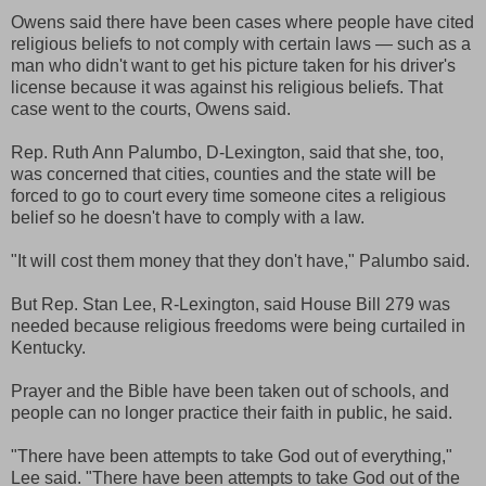
Owens said there have been cases where people have cited
religious beliefs to not comply with certain laws — such as a
man who didn't want to get his picture taken for his driver's
license because it was against his religious beliefs. That
case went to the courts, Owens said.
Rep. Ruth Ann Palumbo, D-Lexington, said that she, too,
was concerned that cities, counties and the state will be
forced to go to court every time someone cites a religious
belief so he doesn't have to comply with a law.
"It will cost them money that they don't have," Palumbo said.
But Rep. Stan Lee, R-Lexington, said House Bill 279 was
needed because religious freedoms were being curtailed in
Kentucky.
Prayer and the Bible have been taken out of schools, and
people can no longer practice their faith in public, he said.
"There have been attempts to take God out of everything,"
Lee said. "There have been attempts to take God out of the