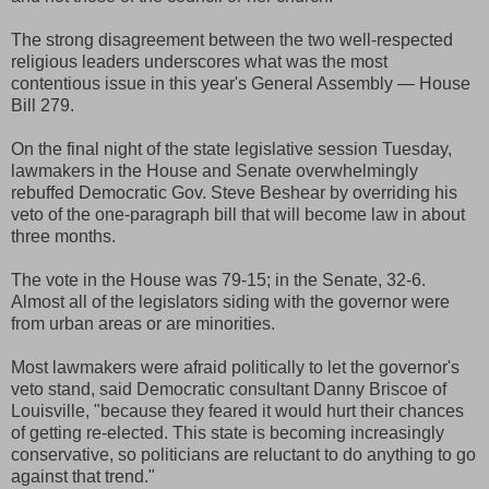
The strong disagreement between the two well-respected
religious leaders underscores what was the most
contentious issue in this year's General Assembly — House
Bill 279.
On the final night of the state legislative session Tuesday,
lawmakers in the House and Senate overwhelmingly
rebuffed Democratic Gov. Steve Beshear by overriding his
veto of the one-paragraph bill that will become law in about
three months.
The vote in the House was 79-15; in the Senate, 32-6.
Almost all of the legislators siding with the governor were
from urban areas or are minorities.
Most lawmakers were afraid politically to let the governor's
veto stand, said Democratic consultant Danny Briscoe of
Louisville, "because they feared it would hurt their chances
of getting re-elected. This state is becoming increasingly
conservative, so politicians are reluctant to do anything to go
against that trend."