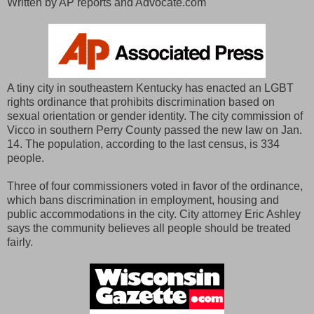
Written by AP reports and Advocate.com
A tiny city in southeastern Kentucky has enacted an LGBT
rights ordinance that prohibits discrimination based on
sexual orientation or gender identity. The city commission of
Vicco in southern Perry County passed the new law on Jan.
14. The population, according to the last census, is 334
people.
Three of four commissioners voted in favor of the ordinance,
which bans discrimination in employment, housing and
public accommodations in the city. City attorney Eric Ashley
says the community believes all people should be treated
fairly.