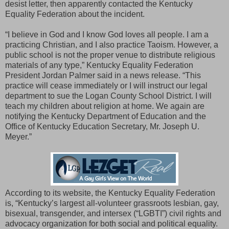
desist letter, then apparently contacted the Kentucky
Equality Federation about the incident.
“I believe in God and I know God loves all people. I am a
practicing Christian, and I also practice Taoism. However, a
public school is not the proper venue to distribute religious
materials of any type,” Kentucky Equality Federation
President Jordan Palmer said in a news release. “This
practice will cease immediately or I will instruct our legal
department to sue the Logan County School District. I will
teach my children about religion at home. We again are
notifying the Kentucky Department of Education and the
Office of Kentucky Education Secretary, Mr. Joseph U.
Meyer.”
According to its website, the Kentucky Equality Federation
is, “Kentucky’s largest all-volunteer grassroots lesbian, gay,
bisexual, transgender, and intersex (“LGBTI”) civil rights and
advocacy organization for both social and political equality.