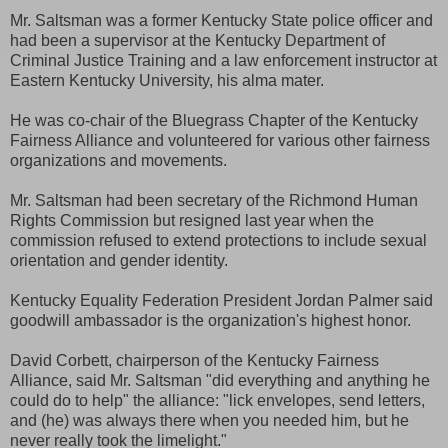
Mr. Saltsman was a former Kentucky State police officer and
had been a supervisor at the Kentucky Department of
Criminal Justice Training and a law enforcement instructor at
Eastern Kentucky University, his alma mater.
He was co-chair of the Bluegrass Chapter of the Kentucky
Fairness Alliance and volunteered for various other fairness
organizations and movements.
Mr. Saltsman had been secretary of the Richmond Human
Rights Commission but resigned last year when the
commission refused to extend protections to include sexual
orientation and gender identity.
Kentucky Equality Federation President Jordan Palmer said
goodwill ambassador is the organization's highest honor.
David Corbett, chairperson of the Kentucky Fairness
Alliance, said Mr. Saltsman "did everything and anything he
could do to help" the alliance: "lick envelopes, send letters,
and (he) was always there when you needed him, but he
never really took the limelight."