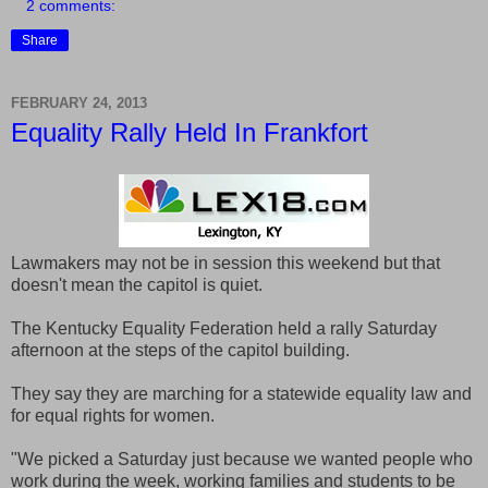
2 comments:
Share
FEBRUARY 24, 2013
Equality Rally Held In Frankfort
Lawmakers may not be in session this weekend but that
doesn't mean the capitol is quiet.
The Kentucky Equality Federation held a rally Saturday
afternoon at the steps of the capitol building.
They say they are marching for a statewide equality law and
for equal rights for women.
"We picked a Saturday just because we wanted people who
work during the week, working families and students to be