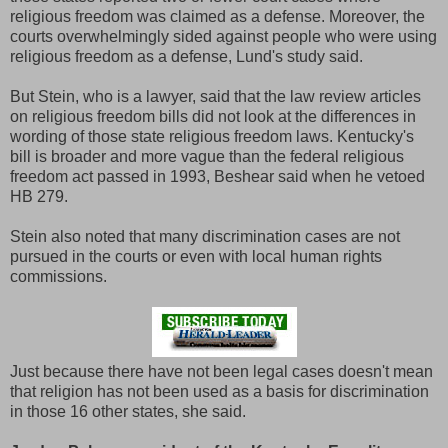
religious freedom was claimed as a defense. Moreover, the
courts overwhelmingly sided against people who were using
religious freedom as a defense, Lund's study said.
But Stein, who is a lawyer, said that the law review articles
on religious freedom bills did not look at the differences in
wording of those state religious freedom laws. Kentucky's
bill is broader and more vague than the federal religious
freedom act passed in 1993, Beshear said when he vetoed
HB 279.
Stein also noted that many discrimination cases are not
pursued in the courts or even with local human rights
commissions.
Just because there have not been legal cases doesn't mean
that religion has not been used as a basis for discrimination
in those 16 other states, she said.