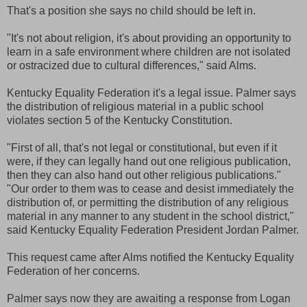
That's a position she says no child should be left in.
"It's not about religion, it's about providing an opportunity to
learn in a safe environment where children are not isolated
or ostracized due to cultural differences," said Alms.
Kentucky Equality Federation it's a legal issue. Palmer says
the distribution of religious material in a public school
violates section 5 of the Kentucky Constitution.
"First of all, that's not legal or constitutional, but even if it
were, if they can legally hand out one religious publication,
then they can also hand out other religious publications."
"Our order to them was to cease and desist immediately the
distribution of, or permitting the distribution of any religious
material in any manner to any student in the school district,"
said Kentucky Equality Federation President Jordan Palmer.
This request came after Alms notified the Kentucky Equality
Federation of her concerns.
Palmer says now they are awaiting a response from Logan