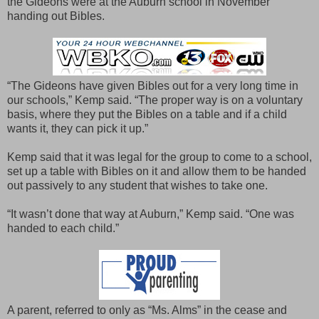
the Gideons were at the Auburn school in November
handing out Bibles.
“The Gideons have given Bibles out for a very long time in
our schools,” Kemp said. “The proper way is on a voluntary
basis, where they put the Bibles on a table and if a child
wants it, they can pick it up.”
Kemp said that it was legal for the group to come to a school,
set up a table with Bibles on it and allow them to be handed
out passively to any student that wishes to take one.
“It wasn’t done that way at Auburn,” Kemp said. “One was
handed to each child.”
A parent, referred to only as “Ms. Alms” in the cease and