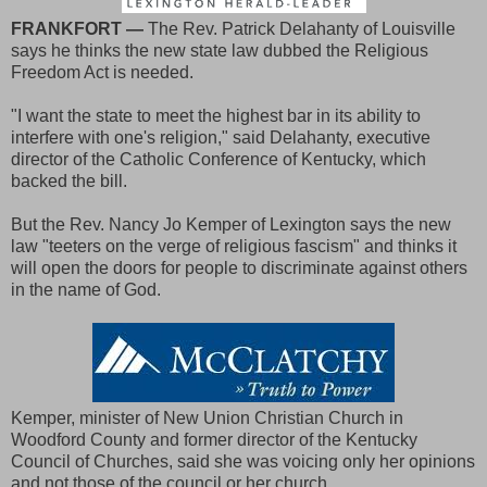
FRANKFORT —
The Rev. Patrick Delahanty of Louisville
says he thinks the new state law dubbed the Religious
Freedom Act is needed.
"I want the state to meet the highest bar in its ability to
interfere with one's religion," said Delahanty, executive
director of the Catholic Conference of Kentucky, which
backed the bill.
But the Rev. Nancy Jo Kemper of Lexington says the new
law "teeters on the verge of religious fascism" and thinks it
will open the doors for people to discriminate against others
in the name of God.
Kemper, minister of New Union Christian Church in
Woodford County and former director of the Kentucky
Council of Churches, said she was voicing only her opinions
and not those of the council or her church.