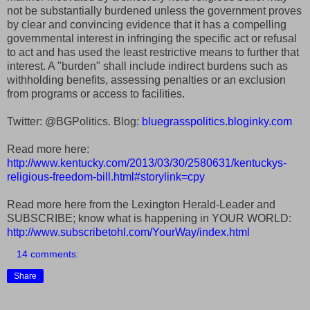
not be substantially burdened unless the government proves
by clear and convincing evidence that it has a compelling
governmental interest in infringing the specific act or refusal
to act and has used the least restrictive means to further that
interest. A "burden" shall include indirect burdens such as
withholding benefits, assessing penalties or an exclusion
from programs or access to facilities.
Twitter: @BGPolitics. Blog:
bluegrasspolitics.bloginky.com
Read more here:
http://www.kentucky.com/2013/03/30/2580631/kentuckys-
religious-freedom-bill.html#storylink=cpy
Read more here from the Lexington Herald-Leader and
SUBSCRIBE; know what is happening in YOUR WORLD:
http://www.subscribetohl.com/YourWay/index.html
14 comments:
Share