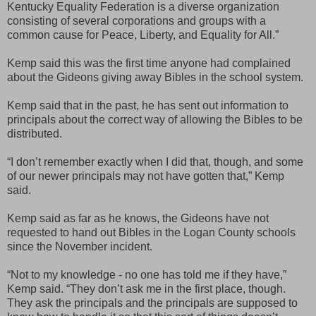
Kentucky Equality Federation is a diverse organization
consisting of several corporations and groups with a
common cause for Peace, Liberty, and Equality for All.”
Kemp said this was the first time anyone had complained
about the Gideons giving away Bibles in the school system.
Kemp said that in the past, he has sent out information to
principals about the correct way of allowing the Bibles to be
distributed.
“I don’t remember exactly when I did that, though, and some
of our newer principals may not have gotten that,” Kemp
said.
Kemp said as far as he knows, the Gideons have not
requested to hand out Bibles in the Logan County schools
since the November incident.
“Not to my knowledge - no one has told me if they have,”
Kemp said. “They don’t ask me in the first place, though.
They ask the principals and the principals are supposed to