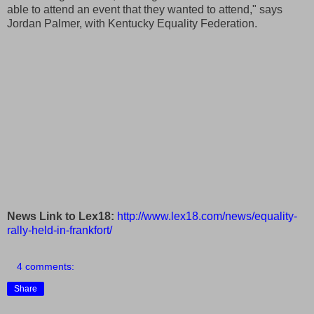
able to attend an event that they wanted to attend," says
Jordan Palmer, with Kentucky Equality Federation.
News Link to Lex18:
http://www.lex18.com/news/equality-
rally-held-in-frankfort/
4 comments:
Share