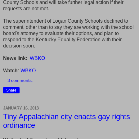
County Schools and will take further legal action if their
requests are not met.
The superintendent of Logan County Schools declined to
comment, other than to say they are working with the school
board's attorney to evaluate their options, and plan to
respond to the Kentucky Equality Federation with their
decision soon.
News link:
WBKO
Watch:
WBKO
3 comments:
Share
JANUARY 16, 2013
Tiny Appalachian city enacts gay rights
ordinance