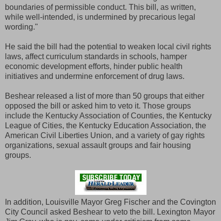
boundaries of permissible conduct. This bill, as written,
while well-intended, is undermined by precarious legal
wording."
He said the bill had the potential to weaken local civil rights
laws, affect curriculum standards in schools, hamper
economic development efforts, hinder public health
initiatives and undermine enforcement of drug laws.
Beshear released a list of more than 50 groups that either
opposed the bill or asked him to veto it. Those groups
include the Kentucky Association of Counties, the Kentucky
League of Cities, the Kentucky Education Association, the
American Civil Liberties Union, and a variety of gay rights
organizations, sexual assault groups and fair housing
groups.
In addition, Louisville Mayor Greg Fischer and the Covington
City Council asked Beshear to veto the bill. Lexington Mayor