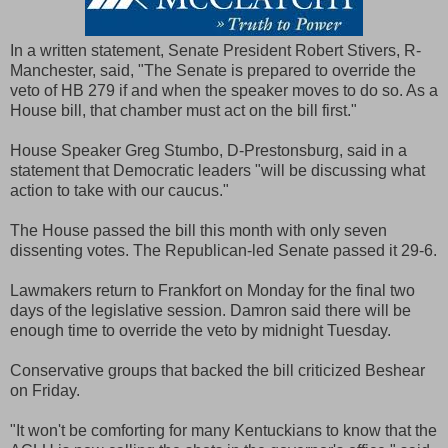
In a written statement, Senate President Robert Stivers, R-
Manchester, said, "The Senate is prepared to override the
veto of HB 279 if and when the speaker moves to do so. As a
House bill, that chamber must act on the bill first."
House Speaker Greg Stumbo, D-Prestonsburg, said in a
statement that Democratic leaders "will be discussing what
action to take with our caucus."
The House passed the bill this month with only seven
dissenting votes. The Republican-led Senate passed it 29-6.
Lawmakers return to Frankfort on Monday for the final two
days of the legislative session. Damron said there will be
enough time to override the veto by midnight Tuesday.
Conservative groups that backed the bill criticized Beshear
on Friday.
"It won't be comforting for many Kentuckians to know that the