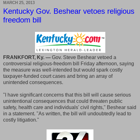
MARCH 25, 2013
Kentucky Gov. Beshear vetoes religious
freedom bill
FRANKFORT, Ky. —
Gov. Steve Beshear vetoed a
controversial religious-freedom bill Friday afternoon, saying
the measure was well-intended but would spark costly
taxpayer-funded court cases and bring an array of
unintended consequences.
"I have significant concerns that this bill will cause serious
unintentional consequences that could threaten public
safety, health care and individuals' civil rights," Beshear said
in a statement. "As written, the bill will undoubtedly lead to
costly litigation."