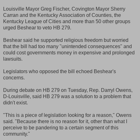
Louisville Mayor Greg Fischer, Covington Mayor Sherry
Carran and the Kentucky Association of Counties, the
Kentucky League of Cities and more than 50 other groups
urged Beshear to veto HB 279.
Beshear said he supported religious freedom but worried
that the bill had too many "unintended consequences" and
could cost governments money in expensive and prolonged
lawsuits.
Legislators who opposed the bill echoed Beshear's
concerns.
During debate on HB 279 on Tuesday, Rep. Darryl Owens,
D-Louisville, said HB 279 was a solution to a problem that
didn't exist.
"This is a piece of legislation looking for a reason," Owens
said. "Because there is no reason for it, other than what I
perceive to be pandering to a certain segment of this
community."