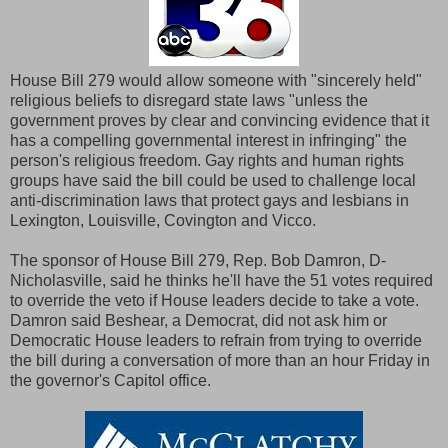
House Bill 279 would allow someone with "sincerely held"
religious beliefs to disregard state laws "unless the
government proves by clear and convincing evidence that it
has a compelling governmental interest in infringing" the
person's religious freedom. Gay rights and human rights
groups have said the bill could be used to challenge local
anti-discrimination laws that protect gays and lesbians in
Lexington, Louisville, Covington and Vicco.
The sponsor of House Bill 279, Rep. Bob Damron, D-
Nicholasville, said he thinks he'll have the 51 votes required
to override the veto if House leaders decide to take a vote.
Damron said Beshear, a Democrat, did not ask him or
Democratic House leaders to refrain from trying to override
the bill during a conversation of more than an hour Friday in
the governor's Capitol office.