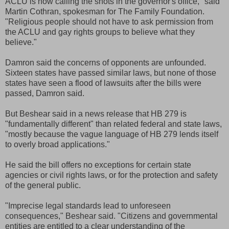
ACLU is now calling the shots in the governor's office," said
Martin Cothran, spokesman for The Family Foundation.
"Religious people should not have to ask permission from
the ACLU and gay rights groups to believe what they
believe."
Damron said the concerns of opponents are unfounded.
Sixteen states have passed similar laws, but none of those
states have seen a flood of lawsuits after the bills were
passed, Damron said.
But Beshear said in a news release that HB 279 is
"fundamentally different" than related federal and state laws,
"mostly because the vague language of HB 279 lends itself
to overly broad applications."
He said the bill offers no exceptions for certain state
agencies or civil rights laws, or for the protection and safety
of the general public.
"Imprecise legal standards lead to unforeseen
consequences," Beshear said. "Citizens and governmental
entities are entitled to a clear understanding of the