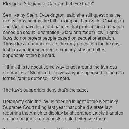
Pledge of Allegiance. Can you believe that?"
Sen. Kathy Stein, D-Lexington, said she still questions the
motivations behind the bill. Lexington, Louisville, Covington
and Vicco have local ordinances that prohibit discrimination
based on sexual orientation. State and federal civil rights
laws do not protect people based on sexual orientation.
Those local ordinances are the only protection for the gay,
lesbian and transgender community, she and other
opponents of the bill said.
"I think this is about some way to get around the fairness
ordinances," Stein said. It gives anyone opposed to them "a
terrific, terrific defense," she said.
The law's supporters deny that's the case.
Delahanty said the law is needed in light of the Kentucky
Supreme Court ruling last year that upheld a state law
requiring the Amish to display bright orange safety triangles
on their buggies so motorists could better see them.