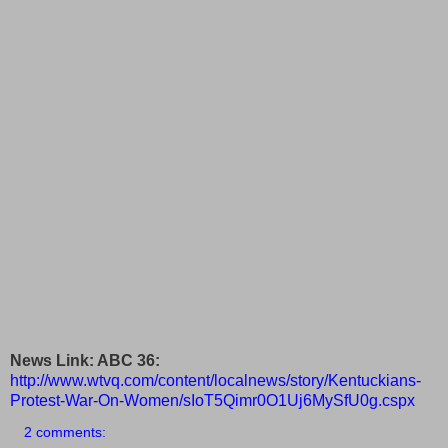
News Link: ABC 36:
http://www.wtvq.com/content/localnews/story/Kentuckians-
Protest-War-On-Women/sIoT5Qimr0O1Uj6MySfU0g.cspx
2 comments: