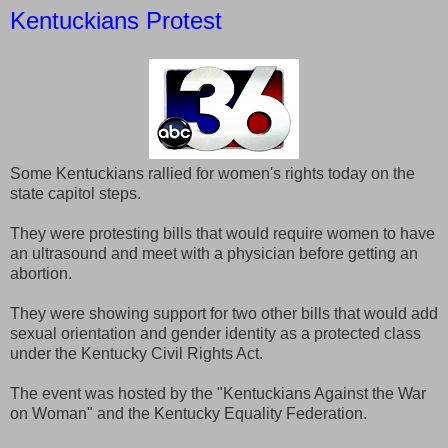
Kentuckians Protest
Some Kentuckians rallied for women's rights today on the
state capitol steps.
They were protesting bills that would require women to have
an ultrasound and meet with a physician before getting an
abortion.
They were showing support for two other bills that would add
sexual orientation and gender identity as a protected class
under the Kentucky Civil Rights Act.
The event was hosted by the "Kentuckians Against the War
on Woman" and the Kentucky Equality Federation.