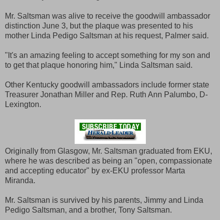
Mr. Saltsman was alive to receive the goodwill ambassador
distinction June 3, but the plaque was presented to his
mother Linda Pedigo Saltsman at his request, Palmer said.
"It's an amazing feeling to accept something for my son and
to get that plaque honoring him," Linda Saltsman said.
Other Kentucky goodwill ambassadors include former state
Treasurer Jonathan Miller and Rep. Ruth Ann Palumbo, D-
Lexington.
Originally from Glasgow, Mr. Saltsman graduated from EKU,
where he was described as being an "open, compassionate
and accepting educator" by ex-EKU professor Marta
Miranda.
Mr. Saltsman is survived by his parents, Jimmy and Linda
Pedigo Saltsman, and a brother, Tony Saltsman.