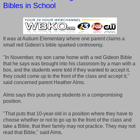
Bibles in School
It was at Auburn Elementary where one parent claims a
small red Gideon's bible sparked controversy.
"In November, my son came home with a red Gideon Bible
that he says was brought into his classroom by a man with a
box, and the students were told if they wanted to accept it,
they could come up to the front of the class and accept it,"
said concerned parent Heather Alms.
Alms says this puts young students in a compromising
position.
"That puts that 10-year-old in a position where they have to
choose whether or not to go up to the front of the class and
take a Bible, that their family may not practice. They may not
read that Bible," said Alms.