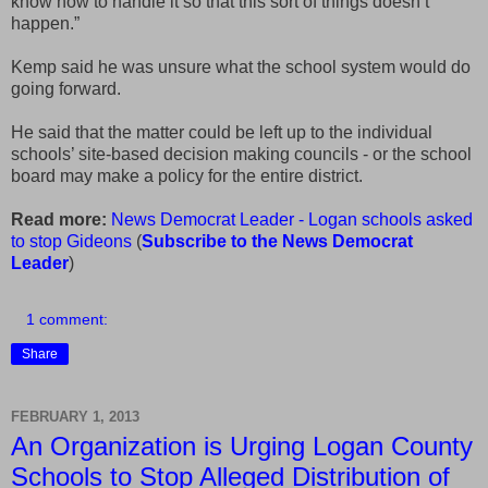
know how to handle it so that this sort of things doesn’t
happen.”
Kemp said he was unsure what the school system would do
going forward.
He said that the matter could be left up to the individual
schools’ site-based decision making councils - or the school
board may make a policy for the entire district.
Read more:
News Democrat Leader - Logan schools asked
to stop Gideons
(
Subscribe to the News Democrat
Leader
)
1 comment:
Share
FEBRUARY 1, 2013
An Organization is Urging Logan County
Schools to Stop Alleged Distribution of