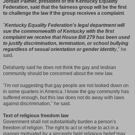
Jordan Palmer, president of the Kentucky Equality
Federation, said that the fairness group will be the first
to challenge the law if the group receives a complaint
.
"
Kentucky Equality Federation's legal department will
sue the commonwealth of Kentucky with the first
complaint we receive that House Bill 279 has been used
to justify discrimination, termination, or school bullying
regardless of sexual orientation or gender identit
y
," he
said.
Delahanty said he does not think the gay and lesbian
community should be concerned about the new law.
"I'm not suggesting that gay people are not looked down on
in some quarters in America. I know the gay community has
suffered enough, but this law does not do away with laws
against discrimination," he said.
Text of religious freedom law
Government shall not substantially burden a person's
freedom of religion. The right to act or refuse to act in a
manner motivated by a sincerely held religious belief may