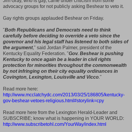
Jim Gray, who is gay, came under criticism from some
advocacy groups for not publicly asking Beshear to veto it.
Gay rights groups applauded Beshear on Friday.
"
Both Republicans and Democrats need to think
carefully before deciding to override a veto since the
governor and his legal staff has listened to both sides of
the argument
," said Jordan Palmer, president of the
Kentucky Equality Federation. "
Gov. Beshear is pushing
Kentucky to once again be a leader in civil rights
protection for minorities throughout the commonwealth
by not infringing on their city equality ordinances in
Covington, Lexington, Louisville and Vicco
.
"
Read more here:
http://www.mcclatchydc.com/2013/03/25/186805/kentucky-
gov-beshear-vetoes-religious.html#storylink=cpy
Read more here from the Lexington Herald-Leader and
SUBSCRIBE; know what is happening in YOUR WORLD:
http://www.subscribetohl.com/YourWay/index.html