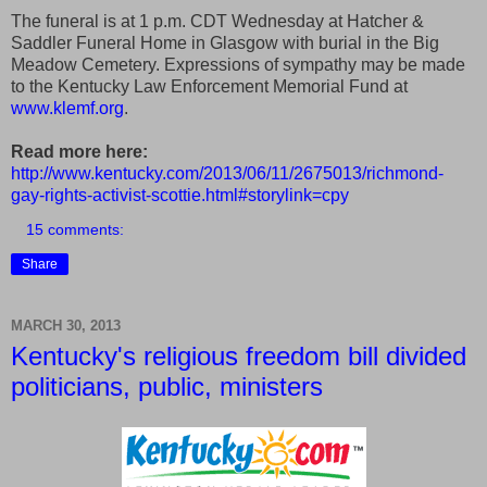
The funeral is at 1 p.m. CDT Wednesday at Hatcher &
Saddler Funeral Home in Glasgow with burial in the Big
Meadow Cemetery. Expressions of sympathy may be made
to the Kentucky Law Enforcement Memorial Fund at
www.klemf.org
.
Read more here:
http://www.kentucky.com/2013/06/11/2675013/richmond-
gay-rights-activist-scottie.html#storylink=cpy
15 comments:
Share
MARCH 30, 2013
Kentucky's religious freedom bill divided
politicians, public, ministers