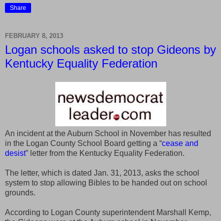
Share
FEBRUARY 8, 2013
Logan schools asked to stop Gideons by
Kentucky Equality Federation
An incident at the Auburn School in November has resulted
in the Logan County School Board getting a “
cease and
desist
” letter from the Kentucky Equality Federation.
The letter, which is dated Jan. 31, 2013, asks the school
system to stop allowing Bibles to be handed out on school
grounds.
According to Logan County superintendent Marshall Kemp,