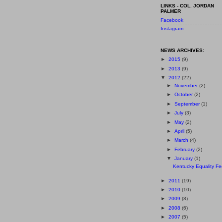
LINKS - COL. JORDAN
PALMER
Facebook
Instagram
NEWS ARCHIVES:
►
2015
(9)
►
2013
(9)
▼
2012
(22)
►
November
(2)
►
October
(2)
►
September
(1)
►
July
(3)
►
May
(2)
►
April
(5)
►
March
(4)
►
February
(2)
▼
January
(1)
Kentucky Equality Fed
►
2011
(19)
►
2010
(10)
►
2009
(8)
►
2008
(6)
►
2007
(5)