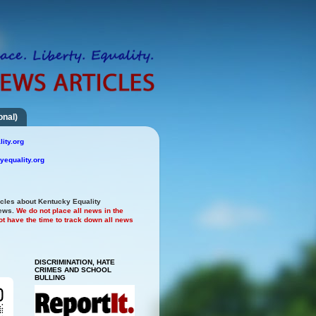
onal)
ity.org
yequality.org
icles about Kentucky Equality
news.
We do not place all news in the
t have the time to track down all news
DISCRIMINATION, HATE
CRIMES AND SCHOOL
BULLING