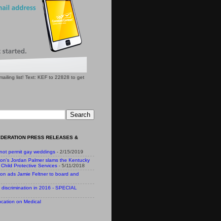
l mailing list! Text: KEF to 22828 to get
EDERATION PRESS RELEASES &
 not permit gay weddings
- 2/15/2019
ion's Jordan Palmer slams the Kentucky
Child Protective Services
- 5/11/2018
ion ads Jamie Feltner to board and
 discrimination in 2016 - SPECIAL
cation on Medical