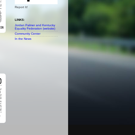
Report It!
LINKS:
Jordan Palmer and Kentucky
Equality Federation (website)
Community Center
In the News