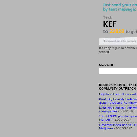
It's easy to join our officia
started!
SEARCH:
KENTUCKY EQUALITY F
COMMUNITY OUTREACH
CityPlace Expo Center will
Kentucky Equality Federat
State Police and Kentucky 
Kentucky Equality Federat
investigation
- 2/14/2018
1 in 4 LGBTI people report
REPORT
- 11/30/2017
Governor Bevin needs Edu
Marijuana
- 10/13/2017