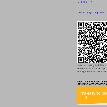
►
2006
(16)
Tweets by @KYEquality
Join our mailing list! This 
have it, download the App
the App Store for QR Code
KENTUCKY EQUALITY FE
SENDING A TEXT MESSA