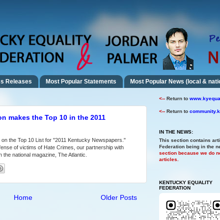
s Releases
Most Popular Statements
Most Popular News (local & nati
<--
Return to
www.kyequal
<--
Return to
community.k
on makes the Top 10 in the 2011
IN THE NEWS:
 on the Top 10 List for "2011 Kentucky Newspapers."
This section contains art
Federation being in the 
ense of victims of Hate Crimes, our partnership with
section because we do no
 the national magazine, The Atlantic.
articles.
KENTUCKY EQUALITY
FEDERATION
Home
Older Posts