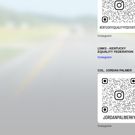
Instagram
LINKS - KENTUCKY
EQUALITY FEDERATION
Instagram
COL. JORDAN PALMER
Instagram