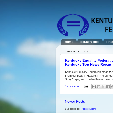
Home
Equality Blog
Pres
JANUARY 23, 2012
Kentucky Equality Federati
Kentucky Top News Recap
Kentucky Equality Federation made # 2
From our Rally in Hazard, KY to our def
StoryCorps, and Jordan Palmer being in
1 comments
Newer Posts
Subscribe to:
Posts (Atom)