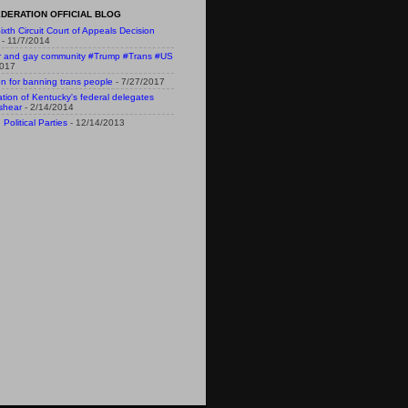
DERATION OFFICIAL BLOG
ixth Circuit Court of Appeals Decision
- 11/7/2014
r and gay community #Trump #Trans #US
2017
n for banning trans people
- 7/27/2017
n of Kentucky's federal delegates
shear
- 2/14/2014
Political Parties
- 12/14/2013