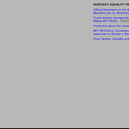
KENTUCKY EQUALITY FE
Official Statement on the S
(Bourke/Love vs. Beshear)
Trump betrays transgende
Military #KY #USA
- 7/26/
Trump lied about the reaso
#KY #KYGA14: Condemnatio
responses to Bourke v. Be
Chair Update: Equality and 