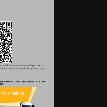
is our QR Code, scan it now! If you do not
 on your iPhone or Android by searching
.
DERATION JOIN OUR MAILING LIST BY
GE!