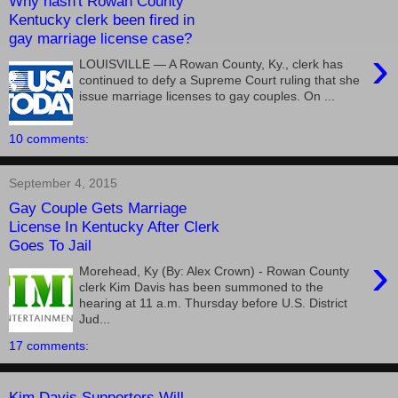
Why hasn't Rowan County
Kentucky clerk been fired in
gay marriage license case?
›
LOUISVILLE — A Rowan County, Ky., clerk has
continued to defy a Supreme Court ruling that she
issue marriage licenses to gay couples. On ...
10 comments:
September 4, 2015
Gay Couple Gets Marriage
License In Kentucky After Clerk
Goes To Jail
›
Morehead, Ky (By: Alex Crown) - Rowan County
clerk Kim Davis has been summoned to the
hearing at 11 a.m. Thursday before U.S. District
Jud...
17 comments:
Kim Davis Supporters Will