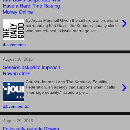
Have a Hard Time Raising
Money Online
›
By Aryan Marshall Given the culture war brouhaha
surrounding Kim Davis, the Kentucky county clerk
who has refused to issue marriage lice...
4 comments:
August 30, 2015
Session asked to impeach
Rowan clerk
›
Courier-Journal Logo The Kentucky Equality
Federation, an agency that supports what it calls
"marriage equality," issued a ple...
21 comments:
August 29, 2015
Folks rally outside Rowan