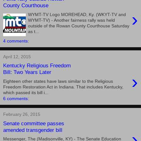
County Courthouse
›
WYMT-TV Logo MOREHEAD, Ky. (WKYT-TV and
WYMT-TV) - Another fairness rally was held
outside of the Rowan County Courthouse Saturday
as t...
4 comments:
April 12, 2015
Kentucky Religious Freedom
Bill: Two Years Later
›
Eighteen other states have laws similar to the Religious
Freedom Restoration Act in Indiana. That includes Kentucky,
which passed its bill i...
6 comments:
February 26, 2015
Senate committee passes
amended transgender bill
›
Messenger, The (Madisonville, KY) - The Senate Education