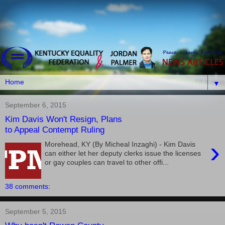
▼
September 6, 2015
Kim Davis Won't Resign, Plans
to Appeal Contempt Ruling
›
Morehead, KY (By Micheal Inzaghi) - Kim Davis
can either let her deputy clerks issue the licenses
or gay couples can travel to other offi...
38 comments:
September 5, 2015