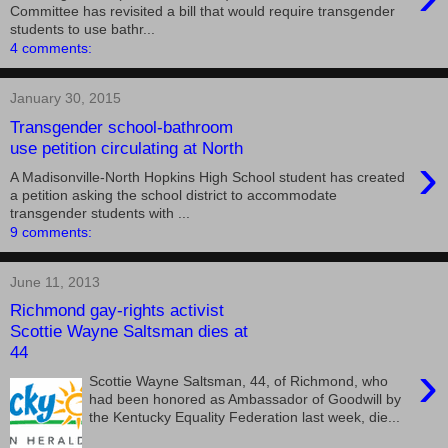
Committee has revisited a bill that would require transgender
students to use bathr...
4 comments:
January 30, 2015
Transgender school-bathroom
use petition circulating at North
›
A Madisonville-North Hopkins High School student has created
a petition asking the school district to accommodate
transgender students with ...
9 comments:
June 11, 2013
Richmond gay-rights activist
Scottie Wayne Saltsman dies at
44
›
Scottie Wayne Saltsman, 44, of Richmond, who
had been honored as Ambassador of Goodwill by
the Kentucky Equality Federation last week, die...