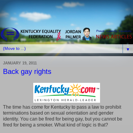
▼
JANUARY 19, 2011
Back gay rights
The time has come for Kentucky to pass a law to prohibit
terminations based on sexual orientation and gender
identity. You can be fired for being gay, but you cannot be
fired for being a smoker. What kind of logic is that?