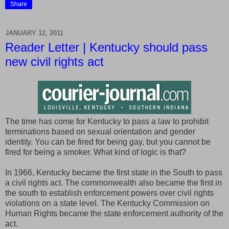
Share
JANUARY 12, 2011
Reader Letter | Kentucky should pass
new civil rights act
The time has come for Kentucky to pass a law to prohibit
terminations based on sexual orientation and gender
identity. You can be fired for being gay, but you cannot be
fired for being a smoker. What kind of logic is that?
In 1966, Kentucky became the first state in the South to pass
a civil rights act. The commonwealth also became the first in
the south to establish enforcement powers over civil rights
violations on a state level. The Kentucky Commission on
Human Rights became the state enforcement authority of the
act.