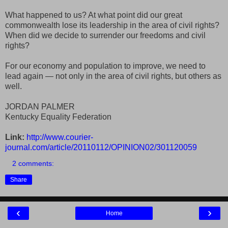
What happened to us? At what point did our great
commonwealth lose its leadership in the area of civil rights?
When did we decide to surrender our freedoms and civil
rights?
For our economy and population to improve, we need to
lead again — not only in the area of civil rights, but others as
well.
JORDAN PALMER
Kentucky Equality Federation
Link:
http://www.courier-
journal.com/article/20110112/OPINION02/301120059
2 comments:
Share
‹
›
Home