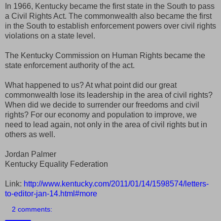
In 1966, Kentucky became the first state in the South to pass
a Civil Rights Act. The commonwealth also became the first
in the South to establish enforcement powers over civil rights
violations on a state level.
The Kentucky Commission on Human Rights became the
state enforcement authority of the act.
What happened to us? At what point did our great
commonwealth lose its leadership in the area of civil rights?
When did we decide to surrender our freedoms and civil
rights? For our economy and population to improve, we
need to lead again, not only in the area of civil rights but in
others as well.
Jordan Palmer
Kentucky Equality Federation
Link:
http://www.kentucky.com/2011/01/14/1598574/letters-
to-editor-jan-14.html#more
2 comments: