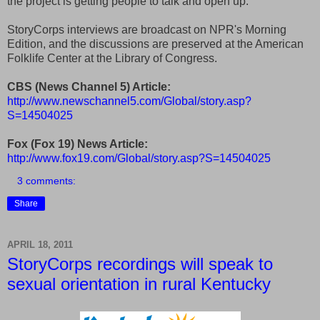
the project is getting people to talk and open up.
StoryCorps interviews are broadcast on NPR's Morning
Edition, and the discussions are preserved at the American
Folklife Center at the Library of Congress.
CBS (News Channel 5) Article:
http://www.newschannel5.com/Global/story.asp?
S=14504025
Fox (Fox 19) News Article:
http://www.fox19.com/Global/story.asp?S=14504025
3 comments:
Share
APRIL 18, 2011
StoryCorps recordings will speak to
sexual orientation in rural Kentucky