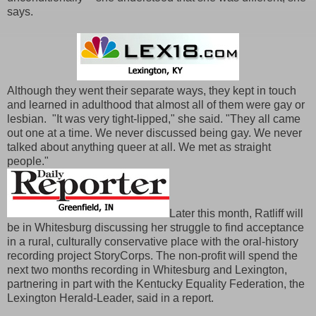
says.
Although they went their separate ways, they kept in touch
and learned in adulthood that almost all of them were gay or
lesbian. "It was very tight-lipped," she said. "They all came
out one at a time. We never discussed being gay. We never
talked about anything queer at all. We met as straight
people."
Later this month, Ratliff will
be in Whitesburg discussing her struggle to find acceptance
in a rural, culturally conservative place with the oral-history
recording project StoryCorps. The non-profit will spend the
next two months recording in Whitesburg and Lexington,
partnering in part with the Kentucky Equality Federation, the
Lexington Herald-Leader, said in a report.