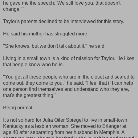
he gave me the speech: 'We still love you, that doesn't
change.' "
Taylor's parents declined to be interviewed for this story.
He said his mother has struggled more.
"She knows, but we don't talk about it," he said.
Living in a small town is a kind of mission for Taylor. He likes
that people know who he is.
"You get all these people who are in the closet and scared to
come out, they come to you," he said. "I feel that if I can help
one person find themselves and understand who they are,
that's the greatest thing."
Being normal
It's not so hard for Julia Oiler Spiegel to live in small-town
Kentucky as a lesbian woman. She moved to Erlanger at
age 40 after separating from her husband in Memphis. A