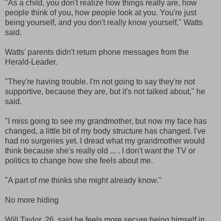
"As a child, you don't realize how things really are, how
people think of you, how people look at you. You're just
being yourself, and you don't really know yourself," Watts
said.
Watts' parents didn't return phone messages from the
Herald-Leader.
"They're having trouble. I'm not going to say they're not
supportive, because they are, but it's not talked about," he
said.
"I miss going to see my grandmother, but now my face has
changed, a little bit of my body structure has changed. I've
had no surgeries yet. I dread what my grandmother would
think because she's really old ... . I don't want the TV or
politics to change how she feels about me.
"A part of me thinks she might already know."
No more hiding
Will Taylor, 26, said he feels more secure being himself in