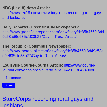
NBC (Lex18) News Article:
http://www.lex18.com/news/storycorps-recording-rural-gays-
and-lesbians/
Daily Reporter (Greenfiled, IN Newspaper):
http://www.greenfieldreporter.com/view/story/dc85b466fa3d4
9c58ad9e635cfd33b27/Gay-in-Rural-Areas/
The Republic (Columbus Newspaper):
http://www.therepublic.com/view/story/dc85b466fa3d49c58a
d9e635cfd33b27/Gay-in-Rural-Areas/
Louisville Courier-Journal Article:
http://www.courier-
journal.com/apps/pbcs.dll/article?AID=2011304240088
1 comment:
Share
StoryCorps recording rural gays and
lesbians