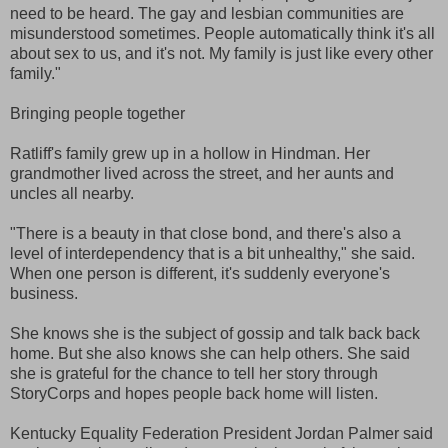
need to be heard. The gay and lesbian communities are
misunderstood sometimes. People automatically think it's all
about sex to us, and it's not. My family is just like every other
family."
Bringing people together
Ratliff's family grew up in a hollow in Hindman. Her
grandmother lived across the street, and her aunts and
uncles all nearby.
"There is a beauty in that close bond, and there's also a
level of interdependency that is a bit unhealthy," she said.
When one person is different, it's suddenly everyone's
business.
She knows she is the subject of gossip and talk back back
home. But she also knows she can help others. She said
she is grateful for the chance to tell her story through
StoryCorps and hopes people back home will listen.
Kentucky Equality Federation President Jordan Palmer said