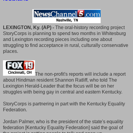
LEXINGTON, Ky. (AP) -
The oral-history recording project
StoryCorps is planning to spend two months in Whitesburg
and Lexington recording pieces including one about
struggling to find acceptance in rural, culturally conservative
places.
The non-profit's reports will include a report
about Hindman resident Shannon Ratliff, who told The
Lexington Herald-Leader that the focus will be on her
struggles with being gay in central and eastern Kentucky.
StoryCorps is partnering in part with the Kentucky Equality
Federation.
Jordan Palmer, who is the president of the state's equality
federation [Kentucky Equality Federation] said the goal of