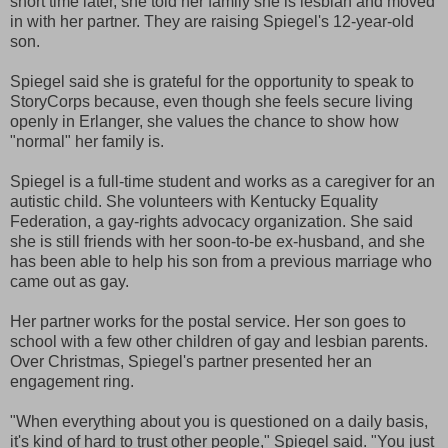
short time later, she told her family she is lesbian and moved
in with her partner. They are raising Spiegel's 12-year-old
son.
Spiegel said she is grateful for the opportunity to speak to
StoryCorps because, even though she feels secure living
openly in Erlanger, she values the chance to show how
"normal" her family is.
Spiegel is a full-time student and works as a caregiver for an
autistic child. She volunteers with Kentucky Equality
Federation, a gay-rights advocacy organization. She said
she is still friends with her soon-to-be ex-husband, and she
has been able to help his son from a previous marriage who
came out as gay.
Her partner works for the postal service. Her son goes to
school with a few other children of gay and lesbian parents.
Over Christmas, Spiegel's partner presented her an
engagement ring.
"When everything about you is questioned on a daily basis,
it's kind of hard to trust other people," Spiegel said. "You just