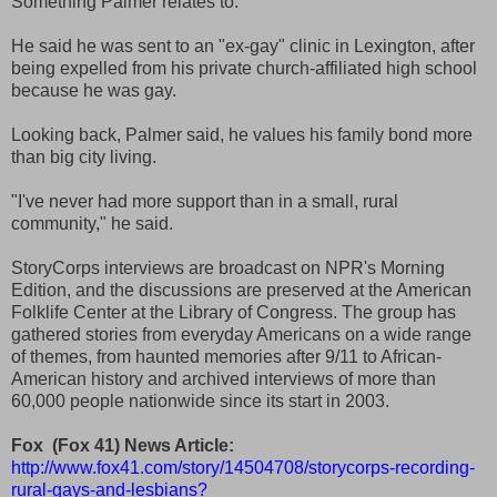
Something Palmer relates to.
He said he was sent to an "ex-gay" clinic in Lexington, after
being expelled from his private church-affiliated high school
because he was gay.
Looking back, Palmer said, he values his family bond more
than big city living.
"I've never had more support than in a small, rural
community," he said.
StoryCorps interviews are broadcast on NPR's Morning
Edition, and the discussions are preserved at the American
Folklife Center at the Library of Congress. The group has
gathered stories from everyday Americans on a wide range
of themes, from haunted memories after 9/11 to African-
American history and archived interviews of more than
60,000 people nationwide since its start in 2003.
Fox (Fox 41) News Article:
http://www.fox41.com/story/14504708/storycorps-recording-
rural-gays-and-lesbians?