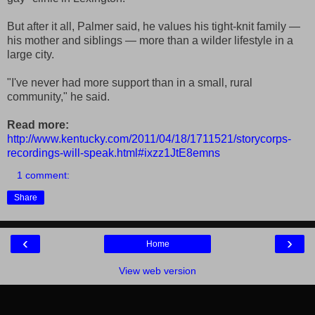
But after it all, Palmer said, he values his tight-knit family —
his mother and siblings — more than a wilder lifestyle in a
large city.
"I've never had more support than in a small, rural
community," he said.
Read more:
http://www.kentucky.com/2011/04/18/1711521/storycorps-
recordings-will-speak.html#ixzz1JtE8emns
1 comment:
Share
‹
›
Home
View web version