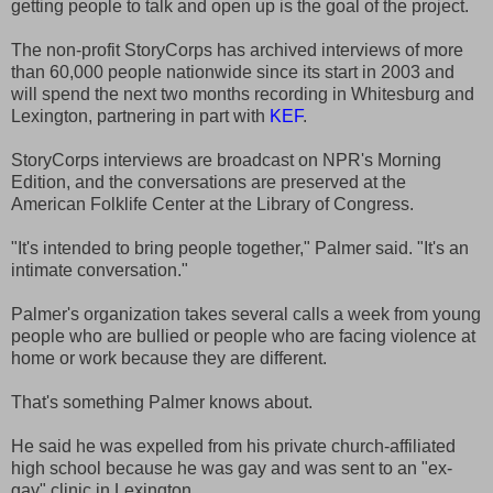
getting people to talk and open up is the goal of the project.
The non-profit StoryCorps has archived interviews of more
than 60,000 people nationwide since its start in 2003 and
will spend the next two months recording in Whitesburg and
Lexington, partnering in part with
KEF
.
StoryCorps interviews are broadcast on NPR's Morning
Edition, and the conversations are preserved at the
American Folklife Center at the Library of Congress.
"It's intended to bring people together," Palmer said. "It's an
intimate conversation."
Palmer's organization takes several calls a week from young
people who are bullied or people who are facing violence at
home or work because they are different.
That's something Palmer knows about.
He said he was expelled from his private church-affiliated
high school because he was gay and was sent to an "ex-
gay" clinic in Lexington.