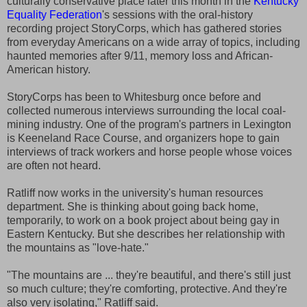
culturally conservative place later this month in the
Kentucky
Equality Federation
's sessions with the oral-history
recording project StoryCorps, which has gathered stories
from everyday Americans on a wide array of topics, including
haunted memories after 9/11, memory loss and African-
American history.
StoryCorps has been to Whitesburg once before and
collected numerous interviews surrounding the local coal-
mining industry. One of the program's partners in Lexington
is Keeneland Race Course, and organizers hope to gain
interviews of track workers and horse people whose voices
are often not heard.
Ratliff now works in the university's human resources
department. She is thinking about going back home,
temporarily, to work on a book project about being gay in
Eastern Kentucky. But she describes her relationship with
the mountains as "love-hate."
"The mountains are ... they're beautiful, and there's still just
so much culture; they're comforting, protective. And they're
also very isolating," Ratliff said.