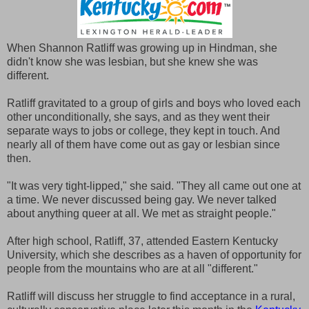
When Shannon Ratliff was growing up in Hindman, she
didn't know she was lesbian, but she knew she was
different.
Ratliff gravitated to a group of girls and boys who loved each
other unconditionally, she says, and as they went their
separate ways to jobs or college, they kept in touch. And
nearly all of them have come out as gay or lesbian since
then.
"It was very tight-lipped," she said. "They all came out one at
a time. We never discussed being gay. We never talked
about anything queer at all. We met as straight people."
After high school, Ratliff, 37, attended Eastern Kentucky
University, which she describes as a haven of opportunity for
people from the mountains who are at all "different."
Ratliff will discuss her struggle to find acceptance in a rural,