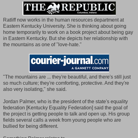
Ratliff now works in the human resources department at
Eastern Kentucky University. She is thinking about going
home temporarily to work on a book project about being gay
in Eastern Kentucky. But she depicts her relationship with
the mountains as one of "love-hate."
"The mountains are ... they're beautiful, and there's still just
so much culture; they're comforting, protective. And they're
also very isolating," she said.
Jordan Palmer, who is the president of the state's equality
federation [Kentucky Equality Federation] said the goal of
the project is getting people to talk and open up. His group
fields several calls a week from young people who are
bullied for being different.