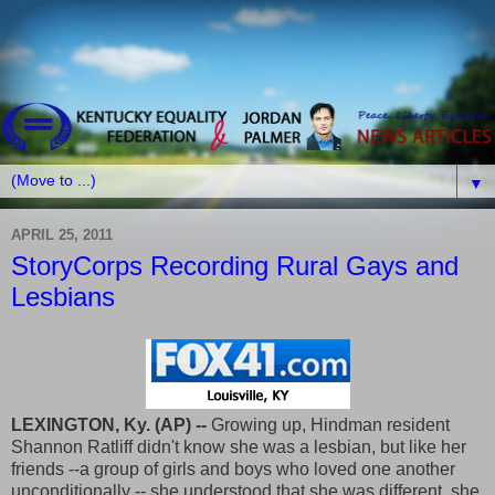
▼
APRIL 25, 2011
StoryCorps Recording Rural Gays and
Lesbians
LEXINGTON, Ky. (AP) --
Growing up, Hindman resident
Shannon Ratliff didn't know she was a lesbian, but like her
friends --a group of girls and boys who loved one another
unconditionally -- she understood that she was different, she