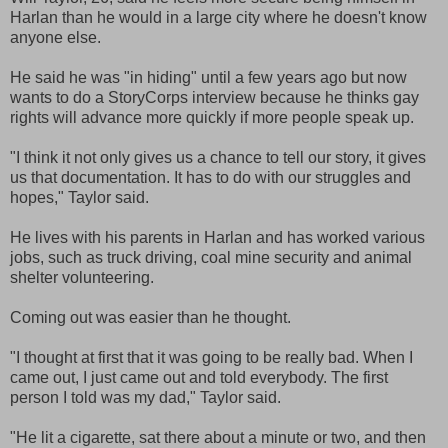
Harlan than he would in a large city where he doesn't know
anyone else.
He said he was "in hiding" until a few years ago but now
wants to do a StoryCorps interview because he thinks gay
rights will advance more quickly if more people speak up.
"I think it not only gives us a chance to tell our story, it gives
us that documentation. It has to do with our struggles and
hopes," Taylor said.
He lives with his parents in Harlan and has worked various
jobs, such as truck driving, coal mine security and animal
shelter volunteering.
Coming out was easier than he thought.
"I thought at first that it was going to be really bad. When I
came out, I just came out and told everybody. The first
person I told was my dad," Taylor said.
"He lit a cigarette, sat there about a minute or two, and then