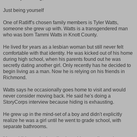
Just being yourself
One of Ratliff's chosen family members is Tyler Watts,
someone she grew up with. Watts is a transgendered man
who was born Tammi Watts in Knott County.
He lived for years as a lesbian woman but still never felt
comfortable with that identity. He was kicked out of his home
during high school, when his parents found out he was
secretly dating another girl. Only recently has he decided to
begin living as a man. Now he is relying on his friends in
Richmond.
Watts says he occasionally goes home to visit and would
never consider moving back. He said he's doing a
StoryCorps interview because hiding is exhausting.
He grew up in the mind-set of a boy and didn't explicitly
realize he was a girl until he went to grade school, with
separate bathrooms.