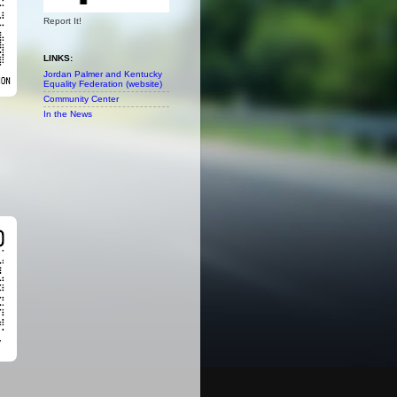
Report It!
LINKS:
Jordan Palmer and Kentucky
Equality Federation (website)
Community Center
In the News