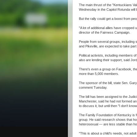
The main thrust of the "Kentuckians Val
Wednesday in the Capitol Rotunda will be
But the rally could get a boost from peo
"A lot of additional allies have cropped
director of the Fairness Campaign.
People from several groups, including s
and Pikeville, are expected to take par
Political activists, including members 
also are lending their support, said Jo
There's even a group on Facebook, the 
more than 5,000 members.
The sponsor of the bill, state Sen. Gary
comment Tuesday.
The bill has been assigned to the Judic
Manchester, said he had not formed an o
to discuss it, but until then "I don't kno
The Family Foundation of Kentucky is fo
group. He said research shows that h
heterosexual — are less stable than h
"This is about a child's needs, not adu