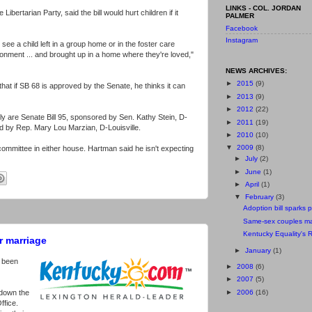
LINKS - COL. JORDAN
ibertarian Party, said the bill would hurt children if it
PALMER
Facebook
Instagram
 see a child left in a group home or in the foster care
ronment ... and brought up in a home where they're loved,"
NEWS ARCHIVES:
►
2015
(9)
that if SB 68 is approved by the Senate, he thinks it can
►
2013
(9)
►
2012
(22)
rally are Senate Bill 95, sponsored by Sen. Kathy Stein, D-
►
2011
(19)
d by Rep. Mary Lou Marzian, D-Louisville.
►
2010
(10)
▼
2009
(8)
 committee in either house. Hartman said he isn't expecting
►
July
(2)
►
June
(1)
►
April
(1)
▼
February
(3)
Adoption bill sparks p
Same-sex couples ma
Kentucky Equality's 
r marriage
►
January
(1)
 been
►
2008
(6)
►
2007
(5)
►
2006
(16)
down the
ffice.