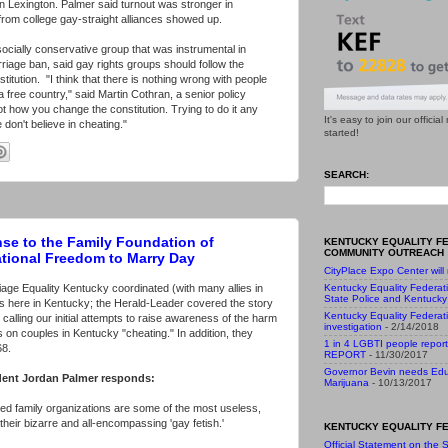
n Lexington. Palmer said turnout was stronger in
 from college gay-straight alliances showed up.
ocially conservative group that was instrumental in
rriage ban, said gay rights groups should follow the
itution. "I think that there is nothing wrong with people
 a free country," said Martin Cothran, a senior policy
not how you change the constitution. Trying to do it any
It's easy to join our officia
don't believe in cheating."
started!
SEARCH:
se to the Family Foundation of
KENTUCKY EQUALITY F
COMMUNITY OUTREACH
ational Freedom to Marry Day
CityPlace Expo Center will
age Equality Kentucky coordinated (with many allies in
Kentucky Equality Federat
State Police and Kentucky 
ons here in Kentucky; the Herald-Leader covered the story
Kentucky Equality Federat
calling our initial attempts to raise awareness of the harm
investigation
- 2/14/2018
on couples in Kentucky "cheating." In addition, they
1 in 4 LGBTI people report
68.
REPORT
- 11/30/2017
Governor Bevin needs Edu
dent Jordan Palmer responds:
Marijuana
- 10/13/2017
led family organizations are some of the most useless,
eir bizarre and all-encompassing 'gay fetish.'
KENTUCKY EQUALITY FE
Official Statement on the S