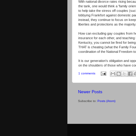
With national divorce rates rising beca
the tank, one would think a 'family ori
to help take the stress off couples (su
lobbying Frankfort against domestic part
instead, they continue to focus on keepi
liberties and protections as the majority
How can excluding gay couples from hos
insurance for each other, and teaching 
Kentucky, you cannot be fired for bei
THAT is cheating (what the Family Foun
coordination of the National Freedom t
It is our generation's obligation and op
on the shoulders of those who have com
1 comments
Newer Posts
Subscribe to:
Posts (Atom)