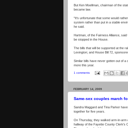
But Ken Moellman, chairman of the state L
became law.
"It's unfortunate that some would rather
system rather than put in a stable envi
he said.
Hartman, of the Fairness Alliance, said 
be stopped in the House.
The bills that will be supported at the 
Lexington; and House Bill 72, sponsore
Similar bills have never gotten out of a
more this year.
1 comments
FEBRUARY 14, 2009
Same-sex couples march fo
Sandra Maggard and Tina Parker have
together for five years.
On Thursday, they walked arm-in-arm 
hallway of the Fayette County Clerk's O