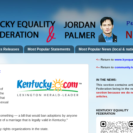
s Releases
Most Popular Statements
Most Popular News (local & nati
<--
Return to
www.kyequal
<--
Return to
community.k
t
IN THE NEWS:
This section contains art
of
Federation being in the 
section because we do no
the
articles.
that
sexual
KENTUCKY EQUALITY
FEDERATION
t something — a bill that would ban adoptions by anyone
 of a marriage that is legally valid in Kentucky."
y rights organizations in the state.