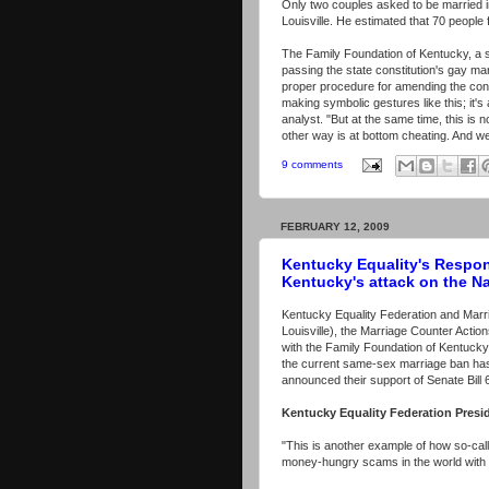
Only two couples asked to be married i
Louisville. He estimated that 70 people
The Family Foundation of Kentucky, a s
passing the state constitution's gay ma
proper procedure for amending the const
making symbolic gestures like this; it's
analyst. "But at the same time, this is 
other way is at bottom cheating. And we 
9 comments
FEBRUARY 12, 2009
Kentucky Equality's Respon
Kentucky's attack on the N
Kentucky Equality Federation and Marri
Louisville), the Marriage Counter Acti
with the Family Foundation of Kentucky 
the current same-sex marriage ban has 
announced their support of Senate Bill 
Kentucky Equality Federation Presi
"This is another example of how so-cal
money-hungry scams in the world with th