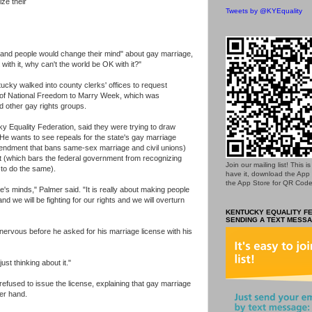
ze their
Tweets by @KYEquality
and people would change their mind" about gay marriage,
ith it, why can't the world be OK with it?"
ky walked into county clerks' offices to request
 of National Freedom to Marry Week, which was
 other gay rights groups.
y Equality Federation, said they were trying to draw
. He wants to see repeals for the state's gay marriage
endment that bans same-sex marriage and civil unions)
t (which bars the federal government from recognizing
Join our mailing list! This 
to do the same).
have it, download the App
the App Store for QR Code
le's minds," Palmer said. "It is really about making people
d we will be fighting for our rights and we will overturn
KENTUCKY EQUALITY FE
SENDING A TEXT MESSA
nervous before he asked for his marriage license with his
just thinking about it."
refused to issue the license, explaining that gay marriage
er hand.