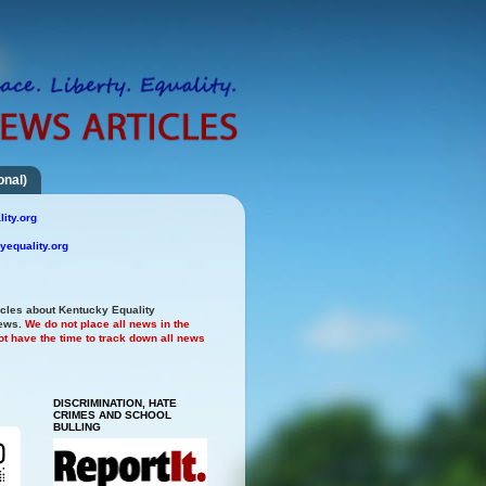
onal)
ity.org
yequality.org
icles about Kentucky Equality
news.
We do not place all news in the
t have the time to track down all news
DISCRIMINATION, HATE
CRIMES AND SCHOOL
BULLING