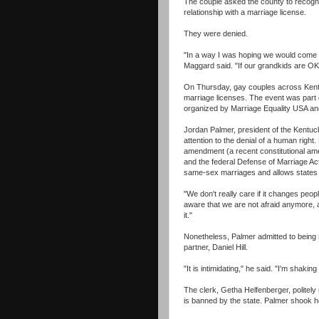
The couple asked the county to recogni
relationship with a marriage license.
They were denied.
"In a way I was hoping we would come 
Maggard said. "If our grandkids are OK w
On Thursday, gay couples across Kentuc
marriage licenses. The event was part
organized by Marriage Equality USA and
Jordan Palmer, president of the Kentuck
attention to the denial of a human right
amendment (a recent constitutional am
and the federal Defense of Marriage Ac
same-sex marriages and allows states 
"We don't really care if it changes peop
aware that we are not afraid anymore, an
it."
Nonetheless, Palmer admitted to being 
partner, Daniel Hill.
"It is intimidating," he said. "I'm shaking 
The clerk, Getha Helfenberger, politely 
is banned by the state. Palmer shook h