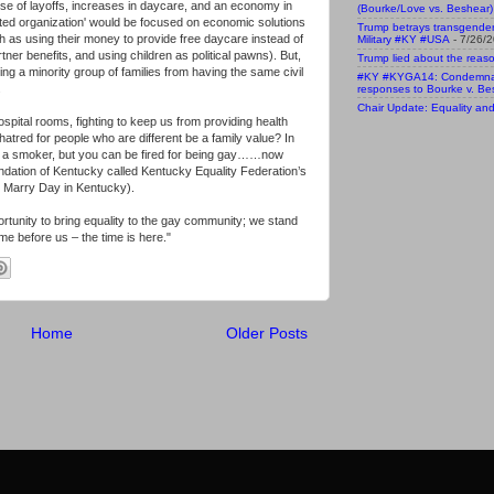
use of layoffs, increases in daycare, and an economy in
(Bourke/Love vs. Beshear)
ented organization' would be focused on economic solutions
Trump betrays transgende
ch as using their money to provide free daycare instead of
Military #KY #USA
- 7/26/
ner benefits, and using children as political pawns). But,
Trump lied about the reaso
ng a minority group of families from having the same civil
#KY #KYGA14: Condemnatio
.
responses to Bourke v. Be
Chair Update: Equality and 
pital rooms, fighting to keep us from providing health
hatred for people who are different be a family value? In
ng a smoker, but you can be fired for being gay……now
dation of Kentucky called Kentucky Equality Federation’s
o Marry Day in Kentucky).
portunity to bring equality to the gay community; we stand
e before us – the time is here."
Home
Older Posts