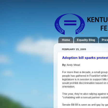
Home
Equality Blog
Pres
FEBRUARY 25, 2009
Adoption bill sparks protes
By
: Andy Mead
For more than a decade, a small group 
people has gathered in Frankfort while 
legislature is in session to support bills 
would prohibit discrimination based on 
orientation.
This year, they're also rallying agains
"cohabiting with a sexual partner outside
Senate Bill 68 is seen as anti-gay by ga