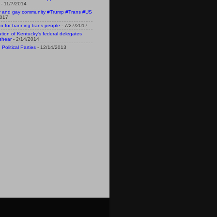
- 11/7/2014
r and gay community #Trump #Trans #US
2017
n for banning trans people
- 7/27/2017
n of Kentucky's federal delegates
shear
- 2/14/2014
Political Parties
- 12/14/2013