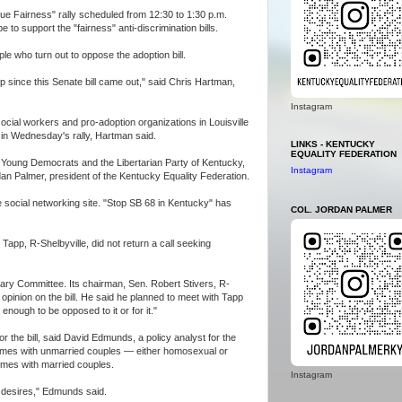
ue Fairness" rally scheduled from 12:30 to 1:30 p.m.
 to support the "fairness" anti-discrimination bills.
ple who turn out to oppose the adoption bill.
 up since this Senate bill came out," said Chris Hartman,
Instagram
ocial workers and pro-adoption organizations in Louisville
t in Wednesday's rally, Hartman said.
LINKS - KENTUCKY
EQUALITY FEDERATION
of Young Democrats and the Libertarian Party of Kentucky,
Instagram
rdan Palmer, president of the Kentucky Equality Federation.
social networking site. "Stop SB 68 in Kentucky" has
COL. JORDAN PALMER
 Tapp, R-Shelbyville, did not return a call seeking
iary Committee. Its chairman, Sen. Robert Stivers, R-
pinion on the bill. He said he planned to meet with Tapp
w enough to be opposed to it or for it."
r the bill, said David Edmunds, a policy analyst for the
omes with unmarried couples — either homosexual or
omes with married couples.
Instagram
lt desires," Edmunds said.