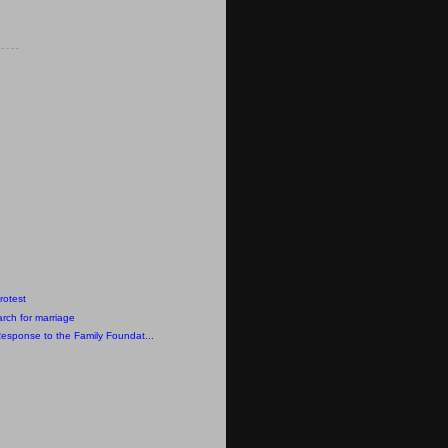
rotest
rch for marriage
Response to the Family Foundat...