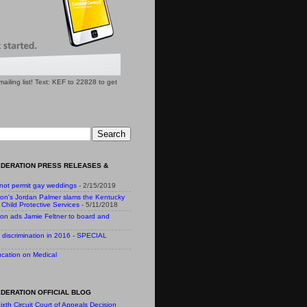
l mailing list! Text: KEF to 22828 to get
EDERATION PRESS RELEASES &
 not permit gay weddings
- 2/15/2019
ion's Jordan Palmer slams the Kentucky
Child Protective Services
- 5/11/2018
ion ads Jamie Feltner to board and
 discrimination in 2016 - SPECIAL
cation on Medical
DERATION OFFICIAL BLOG
ixth Circuit Court of Appeals Decision