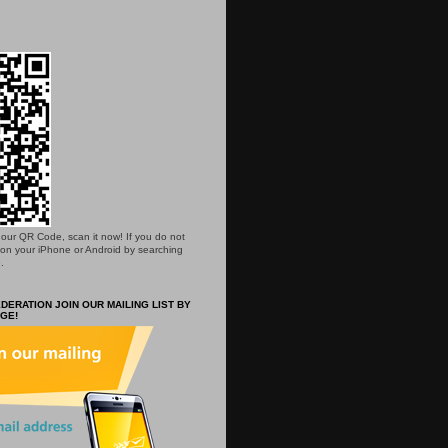
is our QR Code, scan it now! If you do not
 on your iPhone or Android by searching
.
DERATION JOIN OUR MAILING LIST BY
GE!