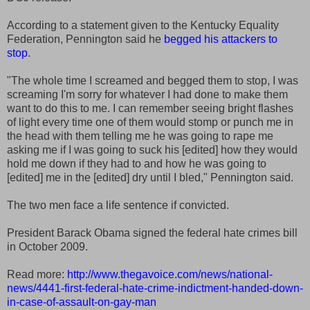
According to a statement given to the Kentucky Equality
Federation, Pennington said he
begged his attackers to
stop
.
"The whole time I screamed and begged them to stop, I was
screaming I'm sorry for whatever I had done to make them
want to do this to me. I can remember seeing bright flashes
of light every time one of them would stomp or punch me in
the head with them telling me he was going to rape me
asking me if I was going to suck his [edited] how they would
hold me down if they had to and how he was going to
[edited] me in the [edited] dry until I bled," Pennington said.
The two men face a life sentence if convicted.
President Barack Obama signed the federal hate crimes bill
in October 2009.
Read more:
http://www.thegavoice.com/news/national-
news/4441-first-federal-hate-crime-indictment-handed-down-
in-case-of-assault-on-gay-man