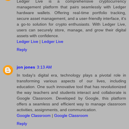
Ledger Live is a comprehensive cryptocurrency
management platform that pairs seamlessly with Ledger
hardware wallets. Offering real-time portfolio tracking,
secure asset management, and a user-friendly interface, it's
a go-to solution for crypto enthusiasts. With Ledger Live,
users can securely store, manage, and grow their digital
assets with confidence.
Ledger Live
|
Ledger Live
Reply
jon jones
3:13 AM
In today's digital era, technology plays a pivotal role in
transforming various aspects of our lives, including
education. One such innovative tool that has revolutionized
the way teachers and students interact and collaborate is
Google Classroom. Developed by Google, this platform
offers a seamless and efficient way to manage classroom
activities, assignments, and communication.
Google Classroom
|
Google Classroom
Reply