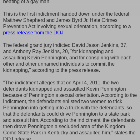
beating of a gay man.
This is the first indictment handed down under the federal
Matthew Shepherd and James Byrd Jr. Hate Crimes
Prevention Act involving sexual orientation, according to a
press release from the DOJ
.
The federal grand jury indicted David Jason Jenkins, 37,
and Anthony Ray Jenkins, 20, "for kidnapping and
assaulting Kevin Pennington, and for conspiring with each
other and other unnamed individuals to commit the
kidnapping," according to the press release.
"The indictment alleges that on April 4, 2011, the two
defendants kidnapped and assaulted Kevin Pennington
because of Pennington’s sexual orientation. According to the
indictment, the defendants enlisted two women to trick
Pennington into getting into a truck with the defendants, so
that the defendants could drive Pennington to a state park
and assault him. According to the indictment, the defendants
then drove Pennington a secluded area of the Kingdom
Come State Park in Kentucky and assaulted him," states the
DOJ release.