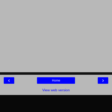
‹
›
Home
View web version