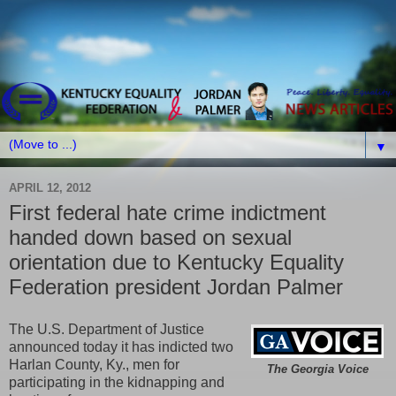
▼
APRIL 12, 2012
First federal hate crime indictment
handed down based on sexual
orientation due to Kentucky Equality
Federation president Jordan Palmer
The U.S. Department of Justice
announced today it has indicted two
Harlan County, Ky., men for
The Georgia Voice
participating in the kidnapping and