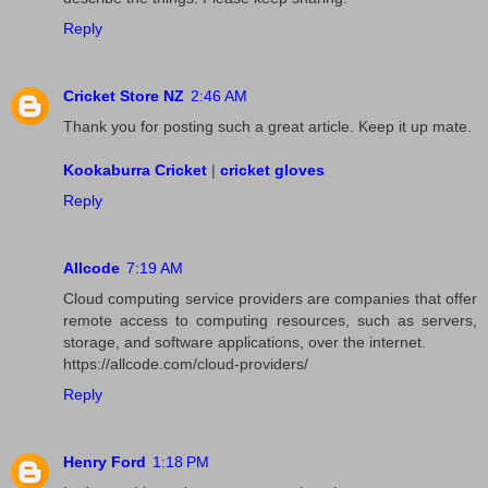
Reply
Cricket Store NZ
2:46 AM
Thank you for posting such a great article. Keep it up mate.
Kookaburra Cricket
|
cricket gloves
Reply
Allcode
7:19 AM
Cloud computing service providers are companies that offer
remote access to computing resources, such as servers,
storage, and software applications, over the internet.
https://allcode.com/cloud-providers/
Reply
Henry Ford
1:18 PM