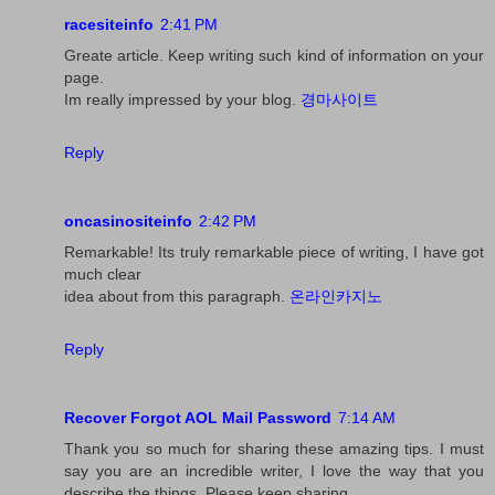
racesiteinfo
2:41 PM
Greate article. Keep writing such kind of information on your
page.
Im really impressed by your blog.
경마사이트
Reply
oncasinositeinfo
2:42 PM
Remarkable! Its truly remarkable piece of writing, I have got
much clear
idea about from this paragraph.
온라인카지노
Reply
Recover Forgot AOL Mail Password
7:14 AM
Thank you so much for sharing these amazing tips. I must
say you are an incredible writer, I love the way that you
describe the things. Please keep sharing.