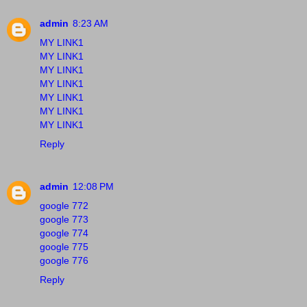
admin
8:23 AM
MY LINK1
MY LINK1
MY LINK1
MY LINK1
MY LINK1
MY LINK1
MY LINK1
Reply
admin
12:08 PM
google 772
google 773
google 774
google 775
google 776
Reply