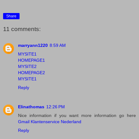
Share
11 comments:
marryann1220
8:59 AM
MYSITE1
HOMEPAGE1
MYSITE2
HOMEPAGE2
MYSITE1
Reply
Elinathomas
12:26 PM
Nice information if you want more information go here
Gmail Klantenservice Nederland
Reply