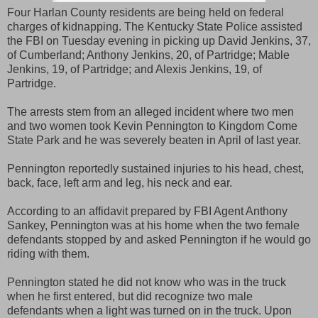
Four Harlan County residents are being held on federal
charges of kidnapping. The Kentucky State Police assisted
the FBI on Tuesday evening in picking up David Jenkins, 37,
of Cumberland; Anthony Jenkins, 20, of Partridge; Mable
Jenkins, 19, of Partridge; and Alexis Jenkins, 19, of
Partridge.
The arrests stem from an alleged incident where two men
and two women took Kevin Pennington to Kingdom Come
State Park and he was severely beaten in April of last year.
Pennington reportedly sustained injuries to his head, chest,
back, face, left arm and leg, his neck and ear.
According to an affidavit prepared by FBI Agent Anthony
Sankey, Pennington was at his home when the two female
defendants stopped by and asked Pennington if he would go
riding with them.
Pennington stated he did not know who was in the truck
when he first entered, but did recognize two male
defendants when a light was turned on in the truck. Upon