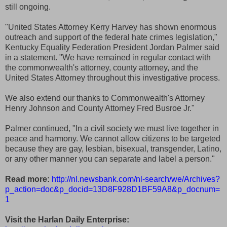
still ongoing.
"United States Attorney Kerry Harvey has shown enormous
outreach and support of the federal hate crimes legislation,"
Kentucky Equality Federation President Jordan Palmer said
in a statement. "We have remained in regular contact with
the commonwealth's attorney, county attorney, and the
United States Attorney throughout this investigative process.
We also extend our thanks to Commonwealth's Attorney
Henry Johnson and County Attorney Fred Busroe Jr."
Palmer continued, "In a civil society we must live together in
peace and harmony. We cannot allow citizens to be targeted
because they are gay, lesbian, bisexual, transgender, Latino,
or any other manner you can separate and label a person."
Read more:
http://nl.newsbank.com/nl-search/we/Archives?
p_action=doc&p_docid=13D8F928D1BF59A8&p_docnum=
1
Visit the Harlan Daily Enterprise: