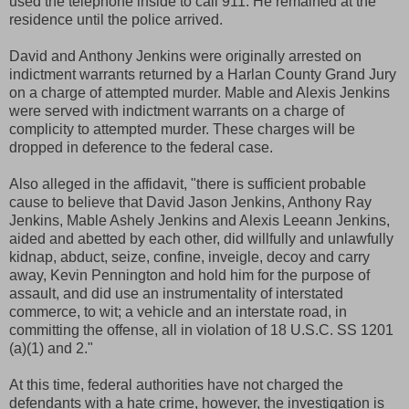
used the telephone inside to call 911. He remained at the
residence until the police arrived.
David and Anthony Jenkins were originally arrested on
indictment warrants returned by a Harlan County Grand Jury
on a charge of attempted murder. Mable and Alexis Jenkins
were served with indictment warrants on a charge of
complicity to attempted murder. These charges will be
dropped in deference to the federal case.
Also alleged in the affidavit, "there is sufficient probable
cause to believe that David Jason Jenkins, Anthony Ray
Jenkins, Mable Ashely Jenkins and Alexis Leeann Jenkins,
aided and abetted by each other, did willfully and unlawfully
kidnap, abduct, seize, confine, inveigle, decoy and carry
away, Kevin Pennington and hold him for the purpose of
assault, and did use an instrumentality of interstated
commerce, to wit; a vehicle and an interstate road, in
committing the offense, all in violation of 18 U.S.C. SS 1201
(a)(1) and 2."
At this time, federal authorities have not charged the
defendants with a hate crime, however, the investigation is