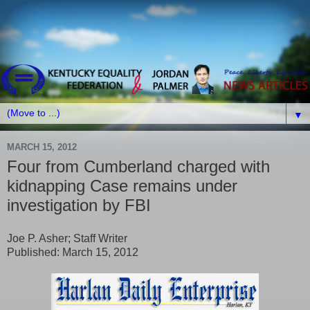
▼
MARCH 15, 2012
Four from Cumberland charged with
kidnapping Case remains under
investigation by FBI
Joe P. Asher; Staff Writer
Published: March 15, 2012