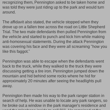
recognizing them, Pennington asked to be taken home and
was told they were just riding up to the park and would turn
around.
The affidavit also stated, the vehicle stopped when they
drove up on a fallen tree across the road on Little Shepherd
Trial. The two male defendants then pulled Pennington from
the vehicle and started to punch and kick him while making
anti-homosexual statements. During the attack Pennington
was covering his face and they were all screaming "how you
like this faggot."
Pennington was able to escape when the defendants went
back to the truck, while they walked to the truck they were
discussing getting a tire iron. Pennington jumped down the
mountain and hid behind some rocks where he hid for
approximately 20 minutes after seeing the headlights pull
away.
Pennington then made his way to the park ranger station in
search of help. He was unable to locate any park rangers, so
he broke out a window in the park manager's residence and