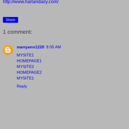
http://www.harlandaily.com/
Share
1 comment:
marryann1220
9:05 AM
MYSITE1
HOMEPAGE1
MYSITE2
HOMEPAGE2
MYSITE1
Reply