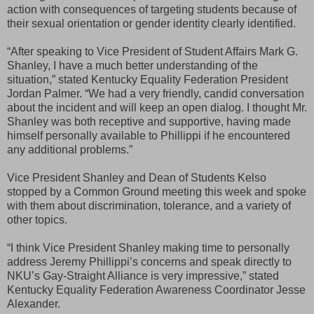
action with consequences of targeting students because of
their sexual orientation or gender identity clearly identified.
“After speaking to Vice President of Student Affairs Mark G.
Shanley, I have a much better understanding of the
situation,” stated Kentucky Equality Federation President
Jordan Palmer. “We had a very friendly, candid conversation
about the incident and will keep an open dialog. I thought Mr.
Shanley was both receptive and supportive, having made
himself personally available to Phillippi if he encountered
any additional problems.”
Vice President Shanley and Dean of Students Kelso
stopped by a Common Ground meeting this week and spoke
with them about discrimination, tolerance, and a variety of
other topics.
“I think Vice President Shanley making time to personally
address Jeremy Phillippi’s concerns and speak directly to
NKU’s Gay-Straight Alliance is very impressive,” stated
Kentucky Equality Federation Awareness Coordinator Jesse
Alexander.