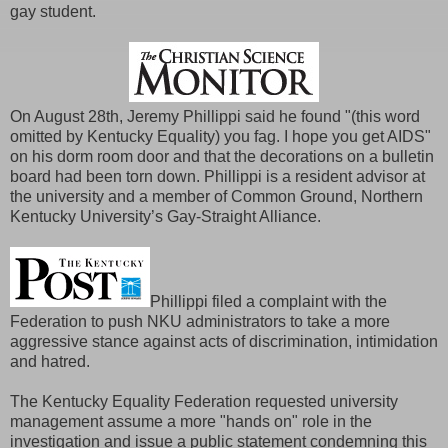
gay student.
On August 28th, Jeremy Phillippi said he found "(this word
omitted by Kentucky Equality) you fag. I hope you get AIDS"
on his dorm room door and that the decorations on a bulletin
board had been torn down. Phillippi is a resident advisor at
the university and a member of Common Ground, Northern
Kentucky University’s Gay-Straight Alliance.
Phillippi filed a complaint with the
Federation to push NKU administrators to take a more
aggressive stance against acts of discrimination, intimidation
and hatred.
The Kentucky Equality Federation requested university
management assume a more "hands on" role in the
investigation and issue a public statement condemning this