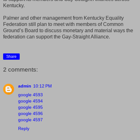
Kentucky.
Palmer and other management from Kentucky Equality
Federation still plan to meet with members of Common
Ground’s Board to discuss monetary and material ways the
federation can support the Gay-Straight Alliance.
Share
2 comments:
admin
10:12 PM
google 4593
google 4594
google 4595
google 4596
google 4597
Reply