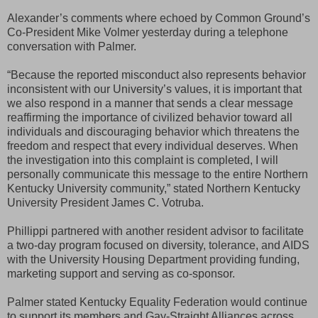
Alexander’s comments where echoed by Common Ground’s
Co-President Mike Volmer yesterday during a telephone
conversation with Palmer.
“Because the reported misconduct also represents behavior
inconsistent with our University’s values, it is important that
we also respond in a manner that sends a clear message
reaffirming the importance of civilized behavior toward all
individuals and discouraging behavior which threatens the
freedom and respect that every individual deserves. When
the investigation into this complaint is completed, I will
personally communicate this message to the entire Northern
Kentucky University community,” stated Northern Kentucky
University President James C. Votruba.
Phillippi partnered with another resident advisor to facilitate
a two-day program focused on diversity, tolerance, and AIDS
with the University Housing Department providing funding,
marketing support and serving as co-sponsor.
Palmer stated Kentucky Equality Federation would continue
to support its members and Gay-Straight Alliances across