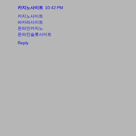
카지노사이트
10:42 PM
카지노사이트
바카라사이트
온라인카지노
온라인슬롯사이트
Reply