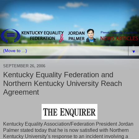
▼
SEPTEMBER 26, 2006
Kentucky Equality Federation and
Northern Kentucky University Reach
Agreement
Kentucky Equality Association/Federation President Jordan
Palmer stated today that he is now satisfied with Northern
Kentucky University’s response to an incident involving a